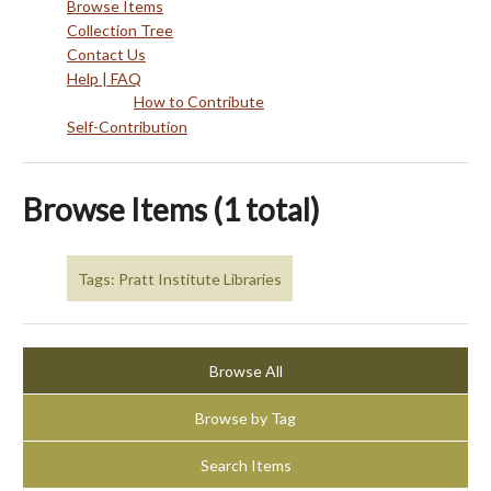
Browse Items
Collection Tree
Contact Us
Help | FAQ
How to Contribute
Self-Contribution
Browse Items (1 total)
Tags: Pratt Institute Libraries
Browse All
Browse by Tag
Search Items