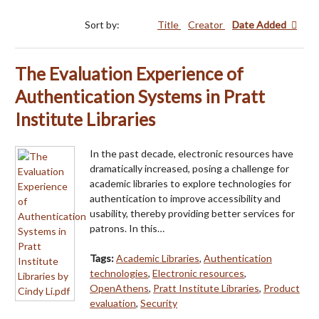
Sort by:
Title
Creator
Date Added
The Evaluation Experience of
Authentication Systems in Pratt
Institute Libraries
In the past decade, electronic resources have
dramatically increased, posing a challenge for
academic libraries to explore technologies for
authentication to improve accessibility and
usability, thereby providing better services for
patrons. In this…
Tags:
Academic Libraries
,
Authentication
technologies
,
Electronic resources
,
OpenAthens
,
Pratt Institute Libraries
,
Product
evaluation
,
Security