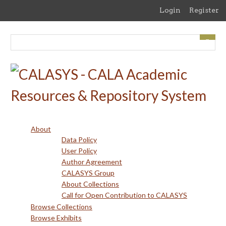
Skip
Login
Register
to
main
content
About
Data Policy
User Policy
Author Agreement
CALASYS Group
About Collections
Call for Open Contribution to CALASYS
Browse Collections
Browse Exhibits