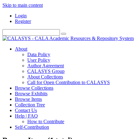
Skip to main content
Login
Register
About
Data Policy
User Policy
Author Agreement
CALASYS Group
About Collections
Call for Open Contribution to CALASYS
Browse Collections
Browse Exhibits
Browse Items
Collection Tree
Contact Us
Help | FAQ
How to Contribute
Self-Contribution