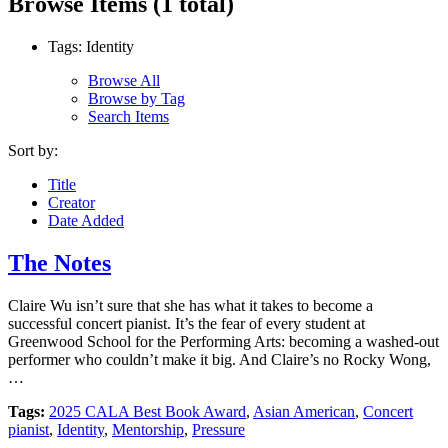
Browse Items (1 total)
Tags: Identity
Browse All
Browse by Tag
Search Items
Sort by:
Title
Creator
Date Added
The Notes
Claire Wu isn’t sure that she has what it takes to become a
successful concert pianist. It’s the fear of every student at
Greenwood School for the Performing Arts: becoming a washed-out
performer who couldn’t make it big. And Claire’s no Rocky Wong,
…
Tags:
2025 CALA Best Book Award
,
Asian American
,
Concert
pianist
,
Identity
,
Mentorship
,
Pressure