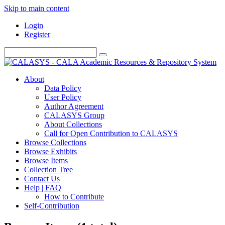
Skip to main content
Login
Register
About
Data Policy
User Policy
Author Agreement
CALASYS Group
About Collections
Call for Open Contribution to CALASYS
Browse Collections
Browse Exhibits
Browse Items
Collection Tree
Contact Us
Help | FAQ
How to Contribute
Self-Contribution