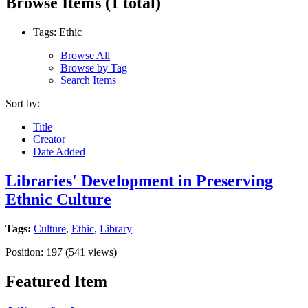
Browse Items (1 total)
Tags: Ethic
Browse All
Browse by Tag
Search Items
Sort by:
Title
Creator
Date Added
Libraries' Development in Preserving
Ethnic Culture
Tags:
Culture
,
Ethic
,
Library
Position:
197
(
541
views)
Featured Item