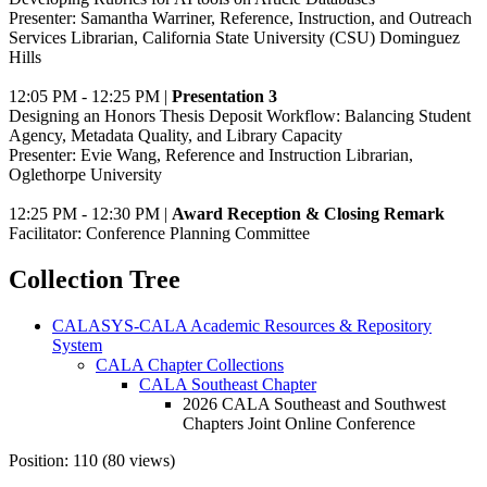
Presenter: Samantha Warriner, Reference, Instruction, and Outreach
Services Librarian, California State University (CSU) Dominguez
Hills
12:05 PM - 12:25 PM |
Presentation 3
Designing an Honors Thesis Deposit Workflow: Balancing Student
Agency, Metadata Quality, and Library Capacity
Presenter: Evie Wang, Reference and Instruction Librarian,
Oglethorpe University
12:25 PM - 12:30 PM |
Award Reception & Closing Remark
Facilitator: Conference Planning Committee
Collection Tree
CALASYS-CALA Academic Resources & Repository
System
CALA Chapter Collections
CALA Southeast Chapter
2026 CALA Southeast and Southwest
Chapters Joint Online Conference
Position:
110
(
80
views)