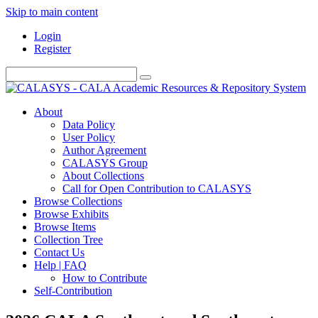
Skip to main content
Login
Register
About
Data Policy
User Policy
Author Agreement
CALASYS Group
About Collections
Call for Open Contribution to CALASYS
Browse Collections
Browse Exhibits
Browse Items
Collection Tree
Contact Us
Help | FAQ
How to Contribute
Self-Contribution