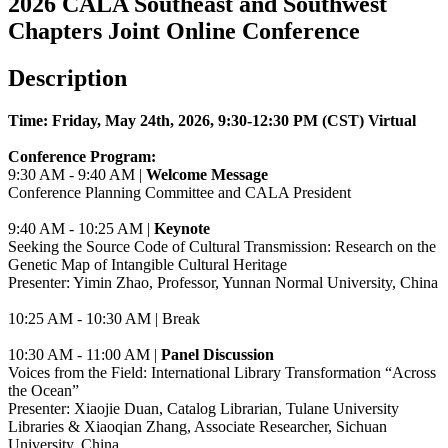
2026 CALA Southeast and Southwest
Chapters Joint Online Conference
Description
Time: Friday, May 24th, 2026, 9:30-12:30 PM (CST) Virtual
Conference Program:
9:30 AM - 9:40 AM |
Welcome Message
Conference Planning Committee and CALA President
9:40 AM - 10:25 AM |
Keynote
Seeking the Source Code of Cultural Transmission: Research on the
Genetic Map of Intangible Cultural Heritage
Presenter: Yimin Zhao, Professor,
Yunnan Normal University, China
10:25 AM - 10:30 AM | Break
10:30 AM - 11:00 AM |
Panel Discussion
Voices from the Field: International Library Transformation “Across
the Ocean”
Presenter: Xiaojie Duan, Catalog Librarian,
Tulane University
Libraries
& Xiaoqian Zhang,
Associate Researcher, Sichuan
University, China