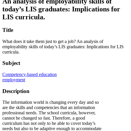
An analysis of employability skills of
today’s LIS graduates: Implications for
LIS curricula.
Title
What does it take them just to get a job? An analysis of
employability skills of today’s LIS graduates: Implications for LIS
curricula.
Subject
Competency-based education
employment
Description
The information world is changing every day and so
are the skills and competencies that an information
professional needs. The school curricula, however,
cannot be changed so fast. Therefore, a good
curriculum has not only to be able to cover today’s
needs but also to be adaptive enough to accommodate