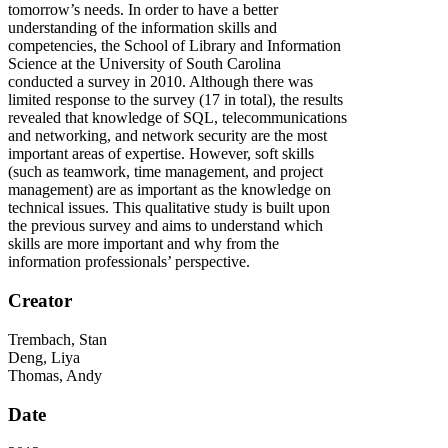
tomorrow’s needs. In order to have a better
understanding of the information skills and
competencies, the School of Library and Information
Science at the University of South Carolina
conducted a survey in 2010. Although there was
limited response to the survey (17 in total), the results
revealed that knowledge of SQL, telecommunications
and networking, and network security are the most
important areas of expertise. However, soft skills
(such as teamwork, time management, and project
management) are as important as the knowledge on
technical issues. This qualitative study is built upon
the previous survey and aims to understand which
skills are more important and why from the
information professionals’ perspective.
Creator
Trembach, Stan
Deng, Liya
Thomas, Andy
Date