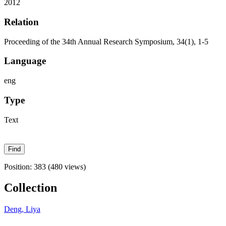
2012
Relation
Proceeding of the 34th Annual Research Symposium, 34(1), 1-5
Language
eng
Type
Text
Position:
383
(
480
views)
Collection
Deng, Liya