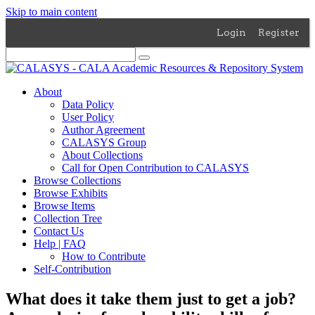
Skip to main content
Login
Register
About
Data Policy
User Policy
Author Agreement
CALASYS Group
About Collections
Call for Open Contribution to CALASYS
Browse Collections
Browse Exhibits
Browse Items
Collection Tree
Contact Us
Help | FAQ
How to Contribute
Self-Contribution
What does it take them just to get a job?