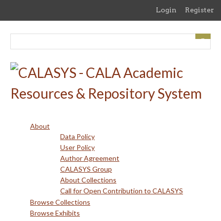
Skip
Login
Register
to
main
content
About
Data Policy
User Policy
Author Agreement
CALASYS Group
About Collections
Call for Open Contribution to CALASYS
Browse Collections
Browse Exhibits