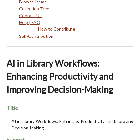
Browse Items
Collection Tree
Contact Us
Help | FAQ
How to Contribute
Self-Contribution
AI in Library Workflows:
Enhancing Productivity and
Improving Decision-Making
Title
AI in Library Workflows: Enhancing Productivity and Improving
Decision-Making
Subject