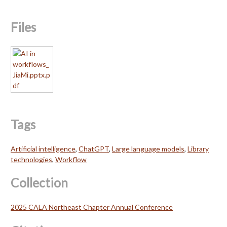
Files
Tags
Artificial intelligence
,
ChatGPT
,
Large language models
,
Library
technologies
,
Workflow
Collection
2025 CALA Northeast Chapter Annual Conference