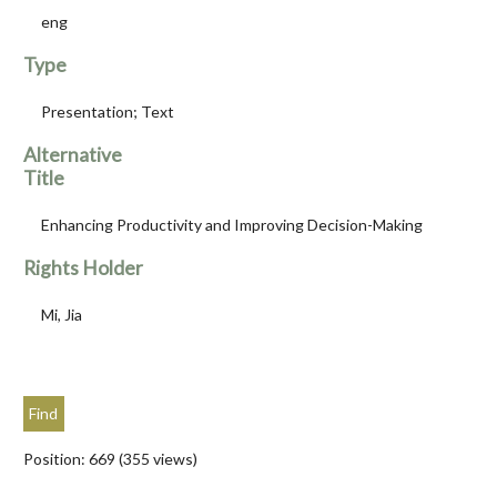
eng
Type
Presentation; Text
Alternative
Title
Enhancing Productivity and Improving Decision-Making
Rights Holder
Mi, Jia
Position:
669
(
355
views)