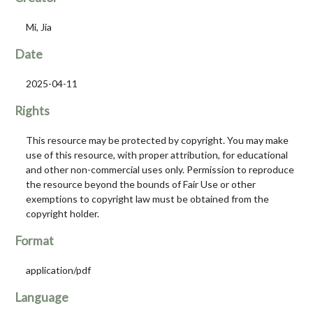
Mi, Jia
Date
2025-04-11
Rights
This resource may be protected by copyright. You may make
use of this resource, with proper attribution, for educational
and other non-commercial uses only. Permission to reproduce
the resource beyond the bounds of Fair Use or other
exemptions to copyright law must be obtained from the
copyright holder.
Format
application/pdf
Language