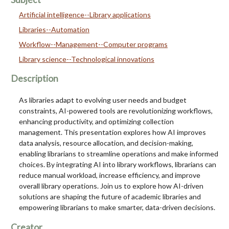
Artificial intelligence--Library applications
Libraries--Automation
Workflow--Management--Computer programs
Library science--Technological innovations
Description
As libraries adapt to evolving user needs and budget
constraints, AI-powered tools are revolutionizing workflows,
enhancing productivity, and optimizing collection
management. This presentation explores how AI improves
data analysis, resource allocation, and decision-making,
enabling librarians to streamline operations and make informed
choices. By integrating AI into library workflows, librarians can
reduce manual workload, increase efficiency, and improve
overall library operations. Join us to explore how AI-driven
solutions are shaping the future of academic libraries and
empowering librarians to make smarter, data-driven decisions.
Creator