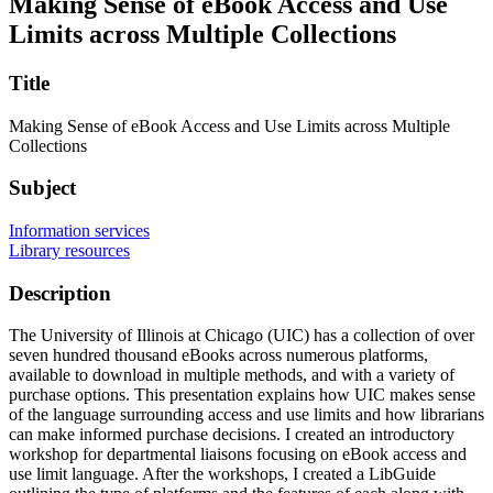
Making Sense of eBook Access and Use
Limits across Multiple Collections
Title
Making Sense of eBook Access and Use Limits across Multiple
Collections
Subject
Information services
Library resources
Description
The University of Illinois at Chicago (UIC) has a collection of over
seven hundred thousand eBooks across numerous platforms,
available to download in multiple methods, and with a variety of
purchase options. This presentation explains how UIC makes sense
of the language surrounding access and use limits and how librarians
can make informed purchase decisions. I created an introductory
workshop for departmental liaisons focusing on eBook access and
use limit language. After the workshops, I created a LibGuide