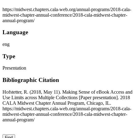
https://midwest.chapters.cala-web.org/annual-programs/2018-cala-
midwest-chapter-annual-conference/2018-cala-midwest-chapter-
annual-program/
Language
eng
Type
Presentation
Bibliographic Citation
Hofstetter, R. (2018, May 11). Making Sense of eBook Access and
Use Limits across Multiple Collections [Paper presentation]. 2018
CALA Midwest Chapter Annual Program, Chicago, IL.
https://midwest.chapters.cala-web.org/annual-programs/2018-cala-
midwest-chapter-annual-conference/2018-cala-midwest-chapter-
annual-program/