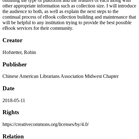
outlining the type of platforms and the features of each along with
other appropriate information such as collection size. I will introduce
the audience to both, as well as explain the next steps to the
continual process of eBook collection building and maintenance that
will be helpful to any institution trying to provide the best possible
eBook services for their community.
Creator
Hofstetter, Robin
Publisher
Chinese American Librarians Association Midwest Chapter
Date
2018-05-11
Rights
https://creativecommons.org/licenses/by/4.0/
Relation