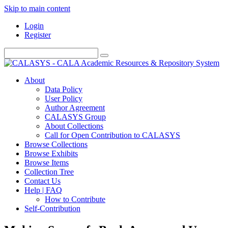
Skip to main content
Login
Register
About
Data Policy
User Policy
Author Agreement
CALASYS Group
About Collections
Call for Open Contribution to CALASYS
Browse Collections
Browse Exhibits
Browse Items
Collection Tree
Contact Us
Help | FAQ
How to Contribute
Self-Contribution