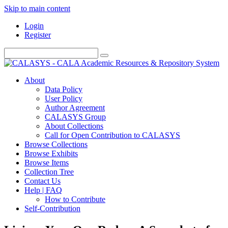
Skip to main content
Login
Register
About
Data Policy
User Policy
Author Agreement
CALASYS Group
About Collections
Call for Open Contribution to CALASYS
Browse Collections
Browse Exhibits
Browse Items
Collection Tree
Contact Us
Help | FAQ
How to Contribute
Self-Contribution