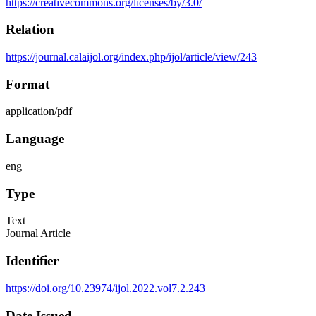
https://creativecommons.org/licenses/by/3.0/
Relation
https://journal.calaijol.org/index.php/ijol/article/view/243
Format
application/pdf
Language
eng
Type
Text
Journal Article
Identifier
https://doi.org/10.23974/ijol.2022.vol7.2.243
Date Issued