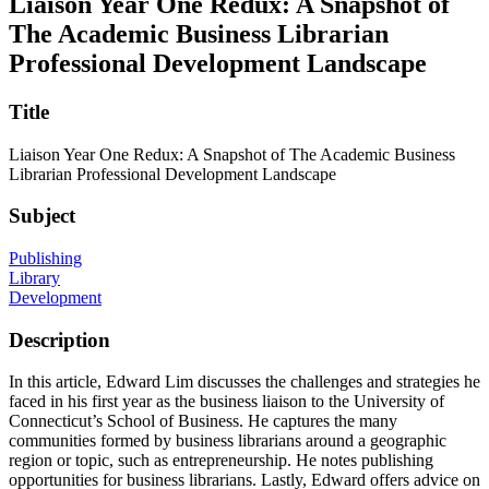
Liaison Year One Redux: A Snapshot of
The Academic Business Librarian
Professional Development Landscape
Title
Liaison Year One Redux: A Snapshot of The Academic Business
Librarian Professional Development Landscape
Subject
Publishing
Library
Development
Description
In this article, Edward Lim discusses the challenges and strategies he
faced in his first year as the business liaison to the University of
Connecticut’s School of Business. He captures the many
communities formed by business librarians around a geographic
region or topic, such as entrepreneurship. He notes publishing
opportunities for business librarians. Lastly, Edward offers advice on