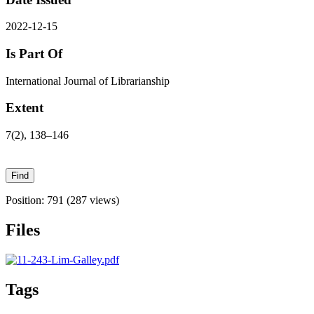
2022-12-15
Is Part Of
International Journal of Librarianship
Extent
7(2), 138–146
Position:
791
(
287
views)
Files
Tags