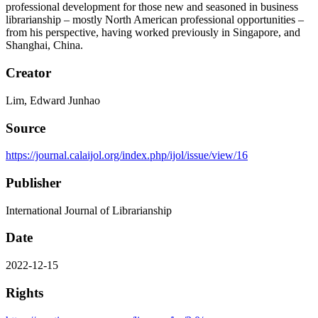
professional development for those new and seasoned in business
librarianship – mostly North American professional opportunities –
from his perspective, having worked previously in Singapore, and
Shanghai, China.
Creator
Lim, Edward Junhao
Source
https://journal.calaijol.org/index.php/ijol/issue/view/16
Publisher
International Journal of Librarianship
Date
2022-12-15
Rights