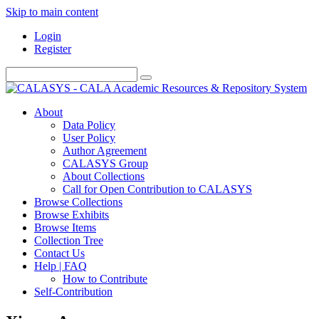
Skip to main content
Login
Register
About
Data Policy
User Policy
Author Agreement
CALASYS Group
About Collections
Call for Open Contribution to CALASYS
Browse Collections
Browse Exhibits
Browse Items
Collection Tree
Contact Us
Help | FAQ
How to Contribute
Self-Contribution