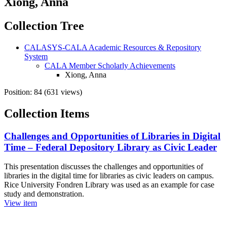
Xiong, Anna
Collection Tree
CALASYS-CALA Academic Resources & Repository
System
CALA Member Scholarly Achievements
Xiong, Anna
Position:
84
(
631
views)
Collection Items
Challenges and Opportunities of Libraries in Digital
Time – Federal Depository Library as Civic Leader
This presentation discusses the challenges and opportunities of
libraries in the digital time for libraries as civic leaders on campus.
Rice University Fondren Library was used as an example for case
study and demonstration.
View item