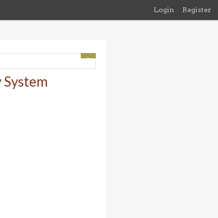
Login
Register