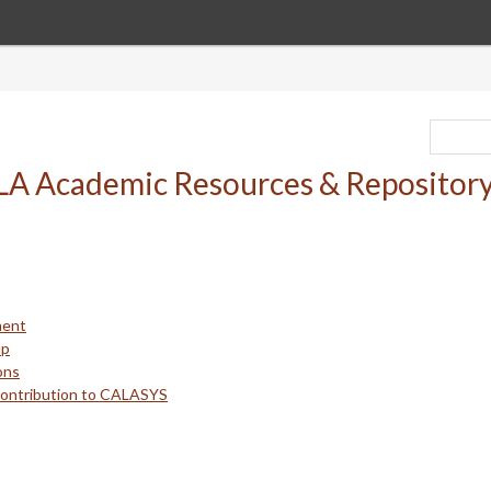
ment
up
ons
Contribution to CALASYS