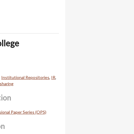
ollege
,
Institutional Repositories
,
IR
,
sharing
tion
onal Paper Series (OPS)
on