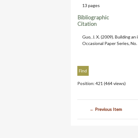
13 pages
Bibliographic
Citation
Guo, J. X. (2009). Building an 
Occasional Paper Series, No. 
Position:
421
(
464
views)
← Previous Item