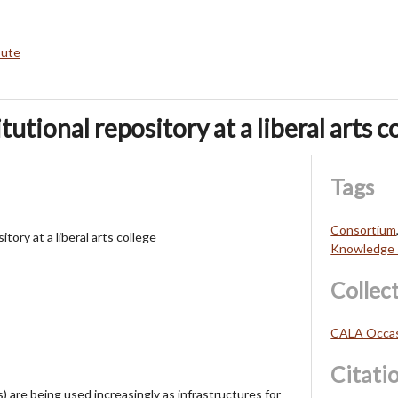
bute
tutional repository at a liberal arts c
Tags
Consortium
itory at a liberal arts college
Knowledge 
Collec
CALA Occasi
Citati
s) are being used increasingly as infrastructures for