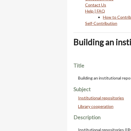
Contact Us
Help | FAQ
How to Contri
Self-Contribution
Building an insti
Title
Building an institutional repos
Subject
Institutional repositories
Library cooperation
Description
Institutional repositories (IR