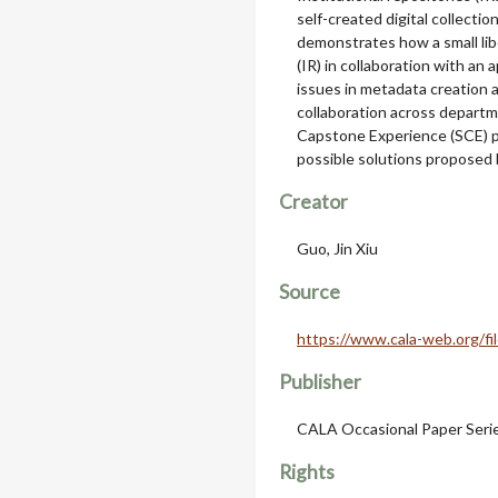
self-created digital collectio
demonstrates how a small libe
(IR) in collaboration with an
issues in metadata creation a
collaboration across departm
Capstone Experience (SCE) p
possible solutions proposed 
Creator
Guo, Jin Xiu
Source
https://www.cala-web.org/f
Publisher
CALA Occasional Paper Seri
Rights