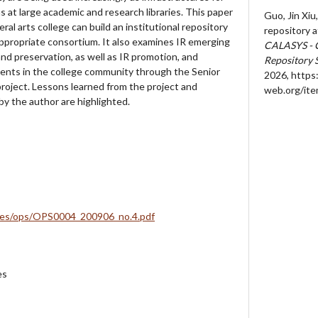
ns at large academic and research libraries. This paper
Guo, Jin Xiu,
ral arts college can build an institutional repository
repository at
 appropriate consortium. It also examines IR emerging
CALASYS - 
nd preservation, as well as IR promotion, and
Repository 
ents in the college community through the Senior
2026,
https:
roject. Lessons learned from the project and
web.org/it
by the author are highlighted.
iles/ops/OPS0004_200906_no.4.pdf
es