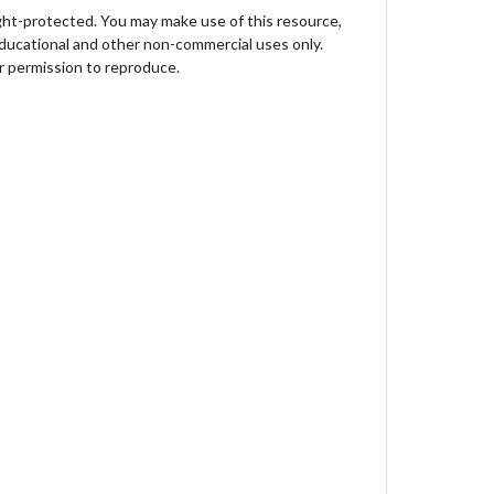
ht-protected. You may make use of this resource,
educational and other non-commercial uses only.
r permission to reproduce.