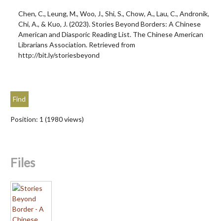
Chen, C., Leung, M., Woo, J., Shi, S., Chow, A., Lau, C., Andronik,
Chi, A., & Kuo, J. (2023). Stories Beyond Borders: A Chinese
American and Diasporic Reading List. The Chinese American
Librarians Association. Retrieved from
http://bit.ly/storiesbeyond
Position:
1
(
1980
views)
Files