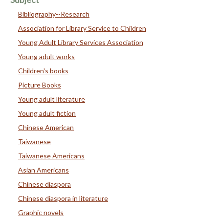
Bibliography--Research
Association for Library Service to Children
Young Adult Library Services Association
Young adult works
Children's books
Picture Books
Young adult literature
Young adult fiction
Chinese American
Taiwanese
Taiwanese Americans
Asian Americans
Chinese diaspora
Chinese diaspora in literature
Graphic novels