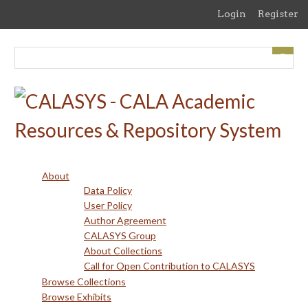
Skip
Login
Register
to
main
content
About
Data Policy
User Policy
Author Agreement
CALASYS Group
About Collections
Call for Open Contribution to CALASYS
Browse Collections
Browse Exhibits