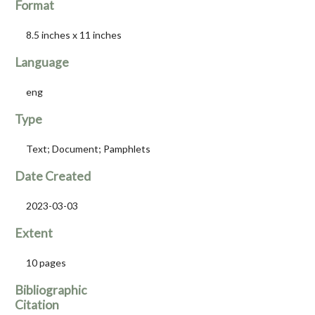
Format
8.5 inches x 11 inches
Language
eng
Type
Text; Document; Pamphlets
Date Created
2023-03-03
Extent
10 pages
Bibliographic
Citation