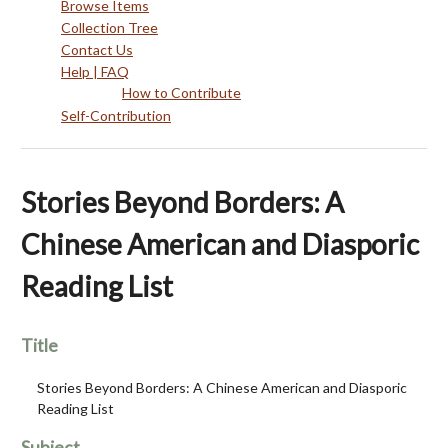
Browse Items
Collection Tree
Contact Us
Help | FAQ
How to Contribute
Self-Contribution
Stories Beyond Borders: A
Chinese American and Diasporic
Reading List
Title
Stories Beyond Borders: A Chinese American and Diasporic
Reading List
Subject