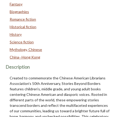
Fantasy
Biographies
Romance fiction
Historical fiction
History
Science fiction
Mythology, Chinese
China--Hong Kong
Description
Created to commemorate the Chinese American Librarians
Association’s 50th Anniversary, Stories Beyond Borders
features children’s, middle grade, and young adult books
centering Chinese American and diasporic voices. Rooted in
different parts of the world, these empowering stories
transcend borders and reflect the multifaceted experiences
of our communities, leading us toward a brighter future full of
hope, harmony, and unchecked possibilities. This celebratory