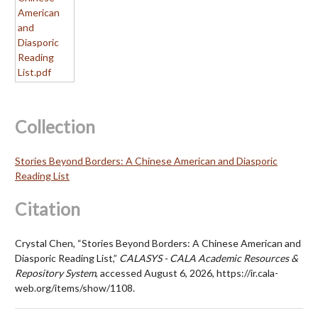
Collection
Stories Beyond Borders: A Chinese American and Diasporic
Reading List
Citation
Crystal Chen, “Stories Beyond Borders: A Chinese American and
Diasporic Reading List,”
CALASYS - CALA Academic Resources &
Repository System
, accessed August 6, 2026, https://ir.cala-
web.org/items/show/1108.