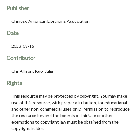
Publisher
Chinese American Librarians Association
Date
2023-03-15
Contributor
Chi, Allison; Kuo, Julia
Rights
This resource may be protected by copyright. You may make
use of this resource, with proper attribution, for educational
and other non-commercial uses only. Permission to reproduce
the resource beyond the bounds of Fair Use or other
exemptions to copyright law must be obtained from the
copyright holder.