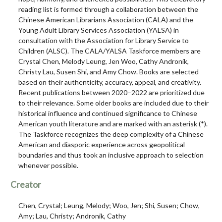
reading list is formed through a collaboration between the
Chinese American Librarians Association (CALA) and the
Young Adult Library Services Association (YALSA) in
consultation with the Association for Library Service to
Children (ALSC). The CALA/YALSA Taskforce members are
Crystal Chen, Melody Leung, Jen Woo, Cathy Andronik,
Christy Lau, Susen Shi, and Amy Chow. Books are selected
based on their authenticity, accuracy, appeal, and creativity.
Recent publications between 2020–2022 are prioritized due
to their relevance. Some older books are included due to their
historical influence and continued significance to Chinese
American youth literature and are marked with an asterisk (*).
The Taskforce recognizes the deep complexity of a Chinese
American and diasporic experience across geopolitical
boundaries and thus took an inclusive approach to selection
whenever possible.
Creator
Chen, Crystal; Leung, Melody; Woo, Jen; Shi, Susen; Chow,
Amy; Lau, Christy; Andronik, Cathy