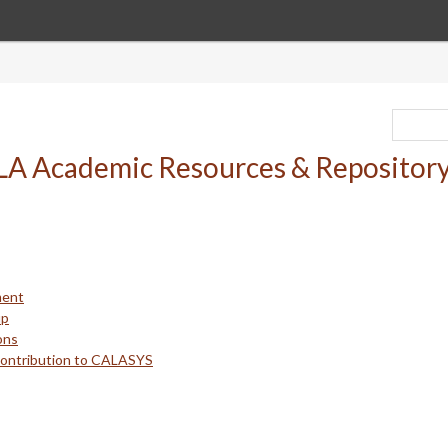
ment
up
ons
Contribution to CALASYS