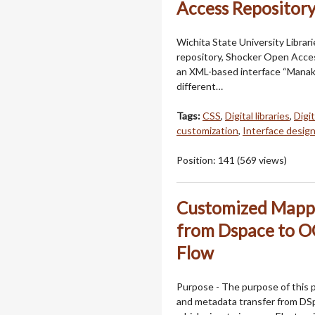
Access Repositor
Wichita State University Librar
repository, Shocker Open Acces
an XML-based interface “Manakin
different…
Tags:
CSS
,
Digital libraries
,
Digi
customization
,
Interface desig
Position:
141
(
569
views)
Customized Mappi
from Dspace to 
Flow
Purpose - The purpose of this 
and metadata transfer from DS