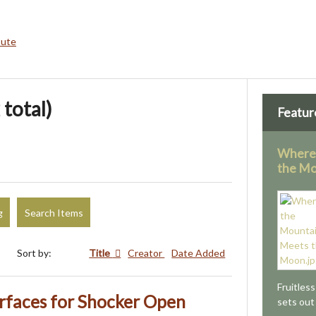
bute
 total)
Featur
Where
the M
g
Search Items
Sort by:
Title
Creator
Date Added
Fruitles
rfaces for Shocker Open
sets out