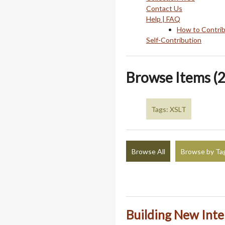
Contact Us
Help | FAQ
How to Contri
Self-Contribution
Browse Items (2
Tags: XSLT
Browse All
Browse by Ta
Building New Inte