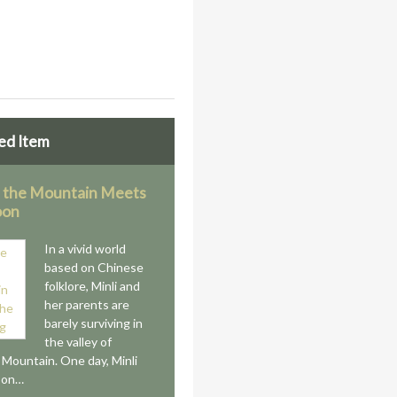
ed Item
 the Mountain Meets
oon
In a vivid world
based on Chinese
folklore, Minli and
her parents are
barely surviving in
the valley of
s Mountain. One day, Minli
 on…