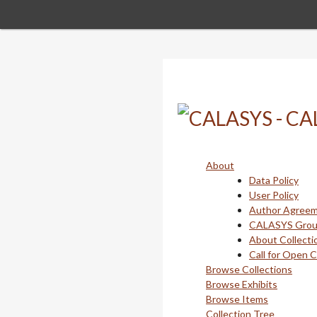
Skip
to
main
content
About
Data Policy
User Policy
Author Agree
CALASYS Gro
About Collecti
Call for Open 
Browse Collections
Browse Exhibits
Browse Items
Collection Tree