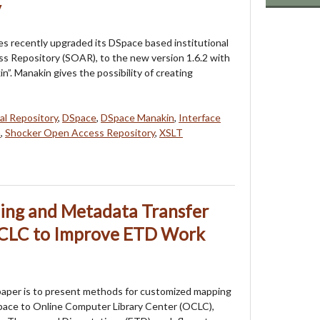
y
ies recently upgraded its DSpace based institutional
s Repository (SOAR), to the new version 1.6.2 with
”. Manakin gives the possibility of creating
tal Repository
,
DSpace
,
DSpace Manakin
,
Interface
n
,
Shocker Open Access Repository
,
XSLT
ng and Metadata Transfer
OCLC to Improve ETD Work
paper is to present methods for customized mapping
pace to Online Computer Library Center (OCLC),