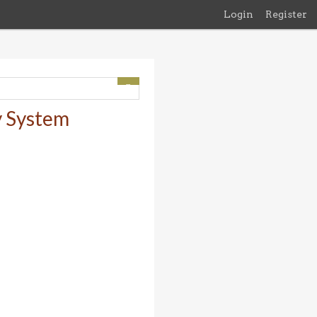
Login
Register