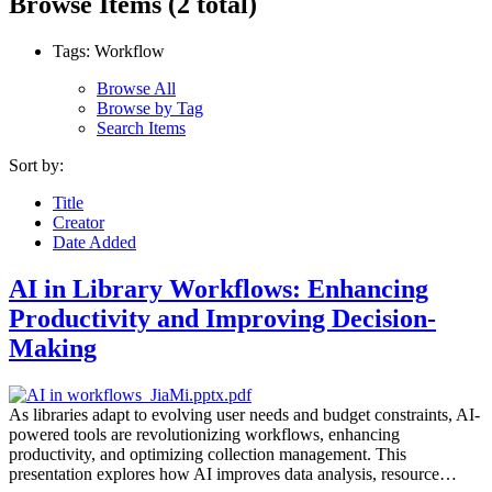
Browse Items (2 total)
Tags: Workflow
Browse All
Browse by Tag
Search Items
Sort by:
Title
Creator
Date Added
AI in Library Workflows: Enhancing
Productivity and Improving Decision-
Making
As libraries adapt to evolving user needs and budget constraints, AI-
powered tools are revolutionizing workflows, enhancing
productivity, and optimizing collection management. This
presentation explores how AI improves data analysis, resource…