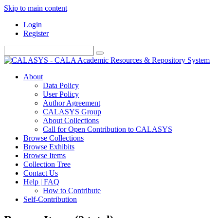
Skip to main content
Login
Register
About
Data Policy
User Policy
Author Agreement
CALASYS Group
About Collections
Call for Open Contribution to CALASYS
Browse Collections
Browse Exhibits
Browse Items
Collection Tree
Contact Us
Help | FAQ
How to Contribute
Self-Contribution