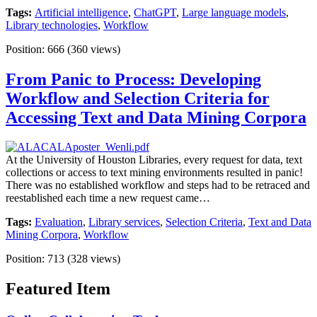
Tags:
Artificial intelligence
,
ChatGPT
,
Large language models
,
Library technologies
,
Workflow
Position:
666
(
360
views)
From Panic to Process: Developing
Workflow and Selection Criteria for
Accessing Text and Data Mining Corpora
At the University of Houston Libraries, every request for data, text
collections or access to text mining environments resulted in panic!
There was no established workflow and steps had to be retraced and
reestablished each time a new request came…
Tags:
Evaluation
,
Library services
,
Selection Criteria
,
Text and Data
Mining Corpora
,
Workflow
Position:
713
(
328
views)
Featured Item