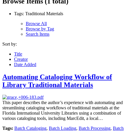
Browse Items (1 total)
Tags: Traditional Materials
Browse All
Browse by Tag
Search Items
Sort by:
Title
Creator
Date Added
Automating Cataloging Workflow of
Library Traditional Materials
This paper describes the author’s experience with automating and
streamlining cataloging workflows of traditional materials at the
Florida International University Libraries using a combination of
various cataloging tools, including MarcEdit, a local…
Tags:
Batch Cataloging
,
Batch Loading
,
Batch Processing
,
Batch