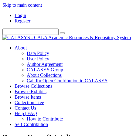
Skip to main content
Login
Register
About
Data Policy
User Policy
Author Agreement
CALASYS Group
About Collections
Call for Open Contribution to CALASYS
Browse Collections
Browse Exhibits
Browse Items
Collection Tree
Contact Us
Help | FAQ
How to Contribute
Self-Contribution