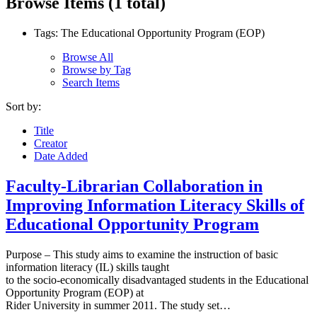
Browse Items (1 total)
Tags: The Educational Opportunity Program (EOP)
Browse All
Browse by Tag
Search Items
Sort by:
Title
Creator
Date Added
Faculty-Librarian Collaboration in
Improving Information Literacy Skills of
Educational Opportunity Program
Purpose – This study aims to examine the instruction of basic
information literacy (IL) skills taught
to the socio-economically disadvantaged students in the Educational
Opportunity Program (EOP) at
Rider University in summer 2011. The study set…