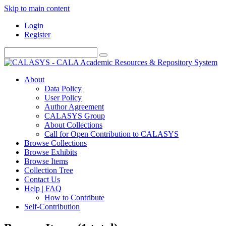
Skip to main content
Login
Register
About
Data Policy
User Policy
Author Agreement
CALASYS Group
About Collections
Call for Open Contribution to CALASYS
Browse Collections
Browse Exhibits
Browse Items
Collection Tree
Contact Us
Help | FAQ
How to Contribute
Self-Contribution