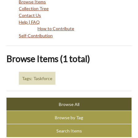
Browse Items
Collection Tree
Contact Us
Help | FAQ
How to Contribute
Self-Contribution
Browse Items (1 total)
Tags: Taskforce
Browse All
Browse by Tag
Search Items