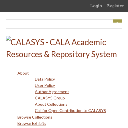
Skip
Login
Register
to
main
content
About
Data Policy
User Policy
Author Agreement
CALASYS Group
About Collections
Call for Open Contribution to CALASYS
Browse Collections
Browse Exhibits