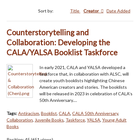
Sort by:
Title
Creator
Date Added
Counterstorytelling and
Collaboration: Developing the
CALA/YALSA Booklist Taskforce
In early 2021, CALA and YALSA developed a
taskforce that, in collaboration with ALSC, will
create youth booklists highlighting Chinese
American creators and stories. The booklists
will be released in 2023 in celebration of CALA’s
50th Anniversary.…
Tags:
Antiracism
,
Booklist
,
CALA
,
CALA 50th Anniversary
,
Collaboration
,
Juvenile Books
,
Taskforce
,
YALSA
,
Young Adult
Books
Position:
45
(
651
views)