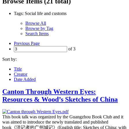
Browse Items (21 total)
Tags: Social life and customs
Browse All
Browse by Tag
Search Items
Previous Page
of 3
Sort by:
Title
Creator
Date Added
Canton Through Western Eyes:
Resources & Wood’s Sketches of China
This book talk was organized by the Guangzhou Book Club and it
was aimed to introduce the newly translated and published
book《洋记者的广州城记》(English title: Sketches of China: with