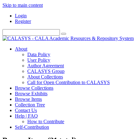
Skip to main content
Login
Register
About
Data Policy
User Policy
Author Agreement
CALASYS Group
About Collections
Call for Open Contribution to CALASYS
Browse Collections
Browse Exhibits
Browse Items
Collection Tree
Contact Us
Help | FAQ
How to Contribute
Self-Contribution