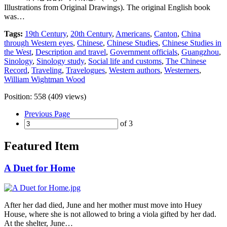
Illustrations from Original Drawings). The original English book
was…
Tags:
19th Century
,
20th Century
,
Americans
,
Canton
,
China
through Western eyes
,
Chinese
,
Chinese Studies
,
Chinese Studies in
the West
,
Description and travel
,
Government officials
,
Guangzhou
,
Sinology
,
Sinology study
,
Social life and customs
,
The Chinese
Record
,
Traveling
,
Travelogues
,
Western authors
,
Westerners
,
William Wightman Wood
Position:
558
(
409
views)
Previous Page
of 3
Featured Item
A Duet for Home
After her dad died, June and her mother must move into Huey
House, where she is not allowed to bring a viola gifted by her dad.
At the shelter, June…