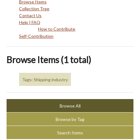
Browse Items
Collection Tree
Contact Us
Help | FAQ
How to Contribute
Self-Contribution
Browse Items (1 total)
Tags: Shipping industry
Browse All
Browse by Tag
Search Items