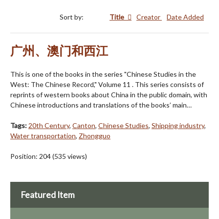
Sort by:
Title
Creator
Date Added
广州、澳门和西江
This is one of the books in the series "Chinese Studies in the
West: The Chinese Record," Volume 11 . This series consists of
reprints of western books about China in the public domain, with
Chinese introductions and translations of the books’ main…
Tags:
20th Century
,
Canton
,
Chinese Studies
,
Shipping industry
,
Water transportation
,
Zhongguo
Position:
204
(
535
views)
Featured Item