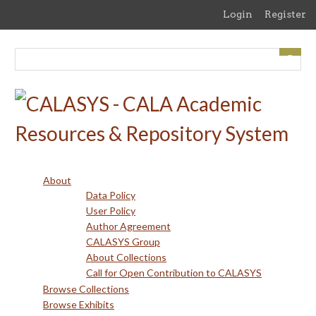
Skip
Login
Register
to
main
content
About
Data Policy
User Policy
Author Agreement
CALASYS Group
About Collections
Call for Open Contribution to CALASYS
Browse Collections
Browse Exhibits