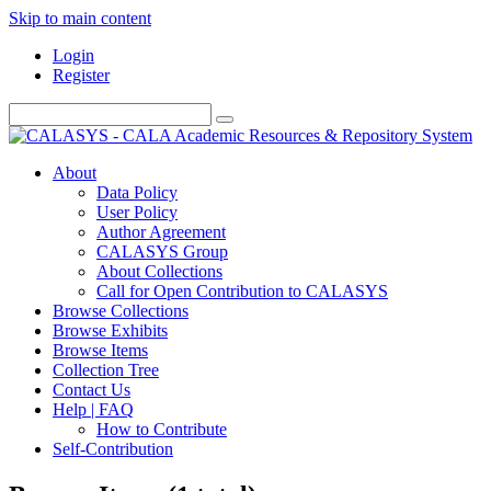
Skip to main content
Login
Register
About
Data Policy
User Policy
Author Agreement
CALASYS Group
About Collections
Call for Open Contribution to CALASYS
Browse Collections
Browse Exhibits
Browse Items
Collection Tree
Contact Us
Help | FAQ
How to Contribute
Self-Contribution