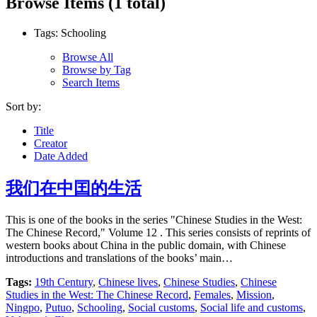
Browse Items (1 total)
Tags: Schooling
Browse All
Browse by Tag
Search Items
Sort by:
Title
Creator
Date Added
我们在中囯的生活
This is one of the books in the series "Chinese Studies in the West:
The Chinese Record," Volume 12 . This series consists of reprints of
western books about China in the public domain, with Chinese
introductions and translations of the books’ main…
Tags:
19th Century
,
Chinese lives
,
Chinese Studies
,
Chinese
Studies in the West: The Chinese Record
,
Females
,
Mission
,
Ningpo
,
Putuo
,
Schooling
,
Social customs
,
Social life and customs
,