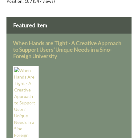
Position:
187
(
547
views)
Featured Item
When Hands are Tight - A Creative Approach
to Support Users’ Unique Needs in a Sino-
Foreign University