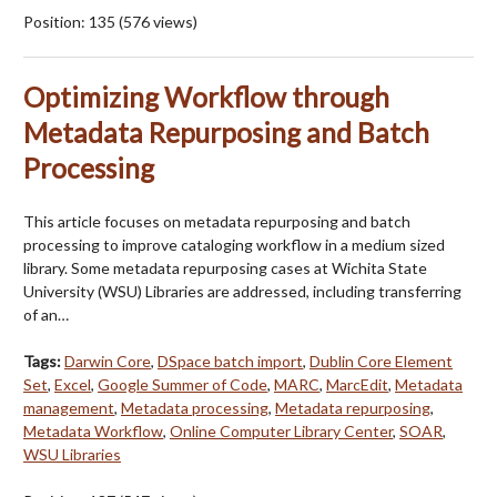
Position:
135
(
576
views)
Optimizing Workflow through
Metadata Repurposing and Batch
Processing
This article focuses on metadata repurposing and batch
processing to improve cataloging workflow in a medium sized
library. Some metadata repurposing cases at Wichita State
University (WSU) Libraries are addressed, including transferring
of an…
Tags:
Darwin Core
,
DSpace batch import
,
Dublin Core Element
Set
,
Excel
,
Google Summer of Code
,
MARC
,
MarcEdit
,
Metadata
management
,
Metadata processing
,
Metadata repurposing
,
Metadata Workflow
,
Online Computer Library Center
,
SOAR
,
WSU Libraries