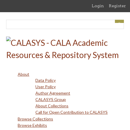
Skip
Login
Register
to
main
content
About
Data Policy
User Policy
Author Agreement
CALASYS Group
About Collections
Call for Open Contribution to CALASYS
Browse Collections
Browse Exhibits