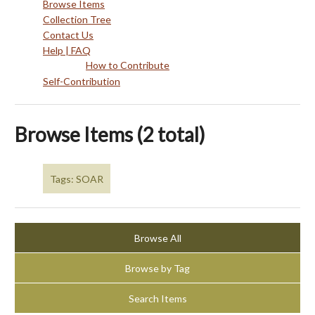
Browse Items
Collection Tree
Contact Us
Help | FAQ
How to Contribute
Self-Contribution
Browse Items (2 total)
Tags: SOAR
Browse All
Browse by Tag
Search Items