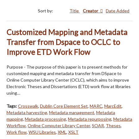
Sort by:
Title
Creator
Date Added
Customized Mapping and Metadata
Transfer from Dspace to OCLC to
Improve ETD Work Flow
Purpose - The purpose of this paper is to present methods for
customized mapping and metadata transfer from DSpace to
Online Computer Library Center (OCLC), which aims to improve
Electronic Theses and Dissertations (ETD) work flow at libraries
using…
Tags:
Crosswalk
,
Dublin Core Element Set
,
MARC
,
MarcEdit
,
Metadata harvesting
,
Metadata management
,
Metadata
mapping
,
Metadata processing
,
Metadata repurposing
,
Metadata
Workflow
,
Online Computer Library Center
,
SOAR
,
Theses
,
Work flow
,
WSU Libraries
,
XML
,
XSLT