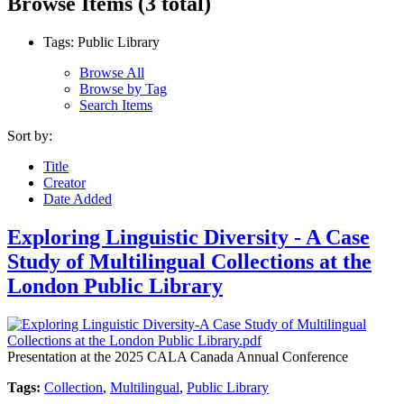
Browse Items (3 total)
Tags: Public Library
Browse All
Browse by Tag
Search Items
Sort by:
Title
Creator
Date Added
Exploring Linguistic Diversity - A Case
Study of Multilingual Collections at the
London Public Library
Presentation at the 2025 CALA Canada Annual Conference
Tags:
Collection
,
Multilingual
,
Public Library