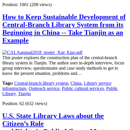
Position:
1001
(
208
views)
How to Keep Sustainable Development of
Central-Branch Library System from its
Beginning in China -- Take Tianjin as an
Example
This poster explores the construction plan of the central-branch
library system in Tianjin. The author uses in-depth interview, focus
group interview, questionnaire and case study methods to get to
know the present situation, problems and…
Tags:
Central-branch library system
,
China
,
Library service
infrastructure
,
Outreach service
,
Public cultural services
,
Public
Library
,
Tianjin
Position:
62
(
632
views)
U.S. State Library Laws about the
Citizen’s Role