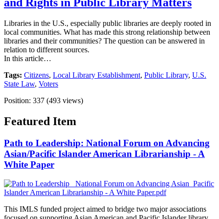
and Rights in Public Library Matters
Libraries in the U.S., especially public libraries are deeply rooted in
local communities. What has made this strong relationship between
libraries and their communities? The question can be answered in
relation to different sources.
In this article…
Tags:
Citizens
,
Local Library Establishment
,
Public Library
,
U.S.
State Law
,
Voters
Position:
337
(
493
views)
Featured Item
Path to Leadership: National Forum on Advancing
Asian/Pacific Islander American Librarianship - A
White Paper
This IMLS funded project aimed to bridge two major associations
focused on supporting Asian American and Pacific Islander library