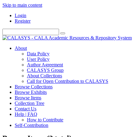
Skip to main content
Login
Register
About
Data Policy
User Policy
Author Agreement
CALASYS Group
About Collections
Call for Open Contribution to CALASYS
Browse Collections
Browse Exhibits
Browse Items
Collection Tree
Contact Us
Help | FAQ
How to Contribute
Self-Contribution