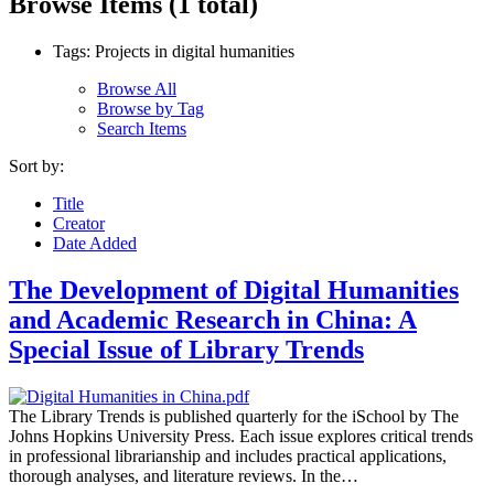
Browse Items (1 total)
Tags: Projects in digital humanities
Browse All
Browse by Tag
Search Items
Sort by:
Title
Creator
Date Added
The Development of Digital Humanities
and Academic Research in China: A
Special Issue of Library Trends
The Library Trends is published quarterly for the iSchool by The
Johns Hopkins University Press. Each issue explores critical trends
in professional librarianship and includes practical applications,
thorough analyses, and literature reviews. In the…