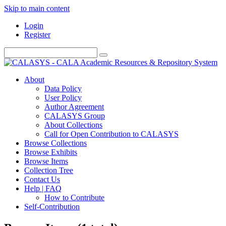
Skip to main content
Login
Register
About
Data Policy
User Policy
Author Agreement
CALASYS Group
About Collections
Call for Open Contribution to CALASYS
Browse Collections
Browse Exhibits
Browse Items
Collection Tree
Contact Us
Help | FAQ
How to Contribute
Self-Contribution