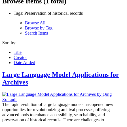
Browse Items (1 total)
Tags: Preservation of historical records
Browse All
Browse by Tag
Search Items
Sort by:
Title
Creator
Date Added
Large Language Model Applications for
Archives
The rapid evolution of large language models has opened new
opportunities for revolutionizing archival processes, offering
advanced tools to enhance accessibility, searchability, and
preservation of historical records. There are challenges to…