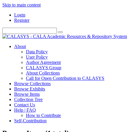
Skip to main content
Login
Register
About
Data Policy
User Policy
Author Agreement
CALASYS Group
About Collections
Call for Open Contribution to CALASYS
Browse Collections
Browse Exhibits
Browse Items
Collection Tree
Contact Us
Help | FAQ
How to Contribute
Self-Contribution