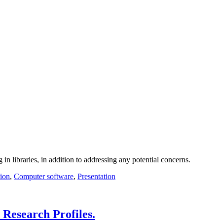
 in libraries, in addition to addressing any potential concerns.
ion
,
Computer software
,
Presentation
 Research Profiles.