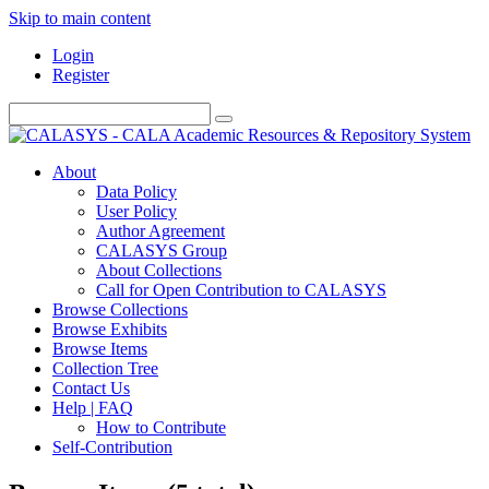
Skip to main content
Login
Register
About
Data Policy
User Policy
Author Agreement
CALASYS Group
About Collections
Call for Open Contribution to CALASYS
Browse Collections
Browse Exhibits
Browse Items
Collection Tree
Contact Us
Help | FAQ
How to Contribute
Self-Contribution