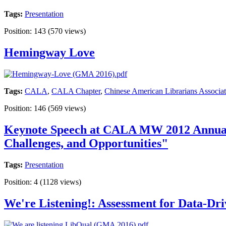
Tags:
Presentation
Position:
143
(
570
views)
Hemingway Love
Tags:
CALA
,
CALA Chapter
,
Chinese American Librarians Associat
Position:
146
(
569
views)
Keynote Speech at CALA MW 2012 Annual C
Challenges, and Opportunities"
Tags:
Presentation
Position:
4
(
1128
views)
We're Listening!: Assessment for Data-Dr