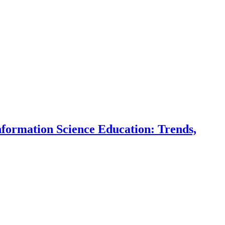
ormation Science Education: Trends,