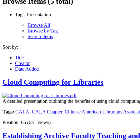
Browse Items (5 total)
Tags: Presentation
Browse All
Browse by Tag
Search Items
Sort by:
Title
Creator
Date Added
Cloud Computing for Libraries
A detailed presentation outlining the benefits of using cloud computing
Tags:
CALA
,
CALA Chapter
,
Chinese American Librarians Associat
Position:
66
(
631
views)
Establishing Archive Faculty Teaching and