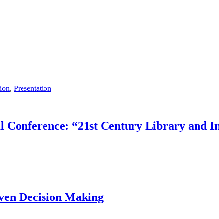
ion
,
Presentation
onference: “21st Century Library and Inf
iven Decision Making