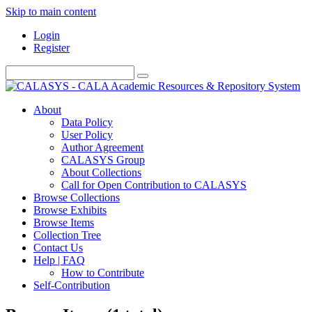
Skip to main content
Login
Register
About
Data Policy
User Policy
Author Agreement
CALASYS Group
About Collections
Call for Open Contribution to CALASYS
Browse Collections
Browse Exhibits
Browse Items
Collection Tree
Contact Us
Help | FAQ
How to Contribute
Self-Contribution