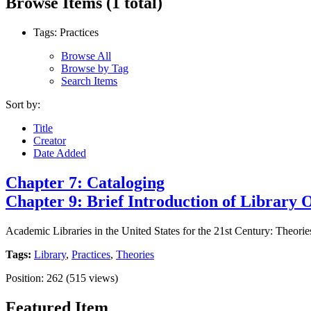
Browse Items (1 total)
Tags: Practices
Browse All
Browse by Tag
Search Items
Sort by:
Title
Creator
Date Added
Chapter 7: Cataloging
Chapter 9: Brief Introduction of Library 
Academic Libraries in the United States for the 21st Century: Theorie
Tags:
Library
,
Practices
,
Theories
Position:
262
(
515
views)
Featured Item