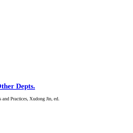
Other Depts.
s and Practices, Xudong Jin, ed.