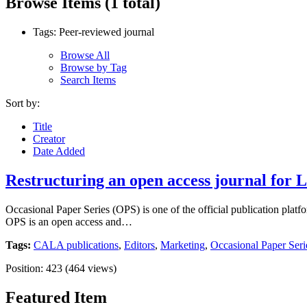
Browse Items (1 total)
Tags: Peer-reviewed journal
Browse All
Browse by Tag
Search Items
Sort by:
Title
Creator
Date Added
Restructuring an open access journal for L
Occasional Paper Series (OPS) is one of the official publication platf
OPS is an open access and…
Tags:
CALA publications
,
Editors
,
Marketing
,
Occasional Paper Seri
Position:
423
(
464
views)
Featured Item