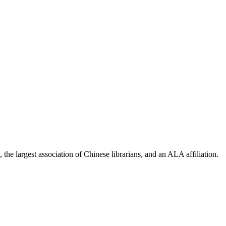
the largest association of Chinese librarians, and an ALA affiliation.