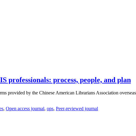
IS professionals: process, people, and plan
orms provided by the Chinese American Librarians Association overseas, 
es
,
Open access journal
,
ops
,
Peer-reviewed journal