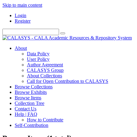
Skip to main content
Login
Register
About
Data Policy
User Policy
Author Agreement
CALASYS Group
About Collections
Call for Open Contribution to CALASYS
Browse Collections
Browse Exhibits
Browse Items
Collection Tree
Contact Us
Help | FAQ
How to Contribute
Self-Contribution