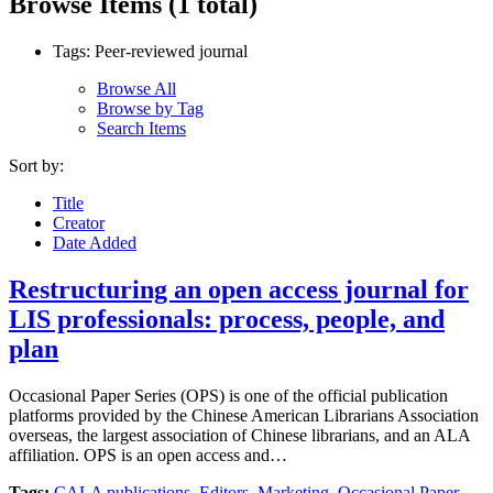
Browse Items (1 total)
Tags: Peer-reviewed journal
Browse All
Browse by Tag
Search Items
Sort by:
Title
Creator
Date Added
Restructuring an open access journal for
LIS professionals: process, people, and
plan
Occasional Paper Series (OPS) is one of the official publication
platforms provided by the Chinese American Librarians Association
overseas, the largest association of Chinese librarians, and an ALA
affiliation. OPS is an open access and…
Tags:
CALA publications
,
Editors
,
Marketing
,
Occasional Paper