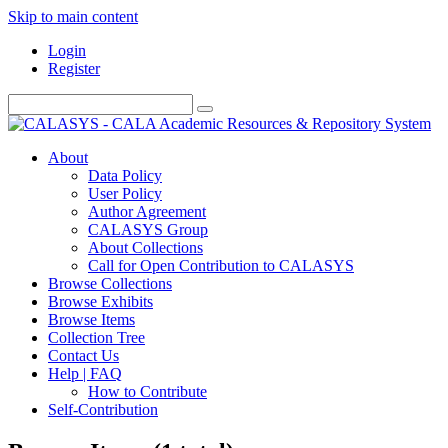
Skip to main content
Login
Register
About
Data Policy
User Policy
Author Agreement
CALASYS Group
About Collections
Call for Open Contribution to CALASYS
Browse Collections
Browse Exhibits
Browse Items
Collection Tree
Contact Us
Help | FAQ
How to Contribute
Self-Contribution