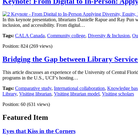
Keynote: From Digital to In-Person: Applyi
In this keynote presentation, librarians Danielle Rapue and Ray Pun w
inclusion, and accessibility. From digital…
Tags:
CALA Canada
,
Community college
,
Diversity & Inclusion
,
Ou
Position:
824
(
269
views)
Bridging the Gap between Library Service
This article discusses an experience of the University of Central Flor
programs in the U.S., UCF's hosting…
Tags:
Comparative study
,
International collaboration
,
Knowledge bas
Library
,
Visiting librarian
,
Visiting librarian model
,
Visiting scholars
Position:
60
(
631
views)
Featured Item
Eyes that Kiss in the Corners