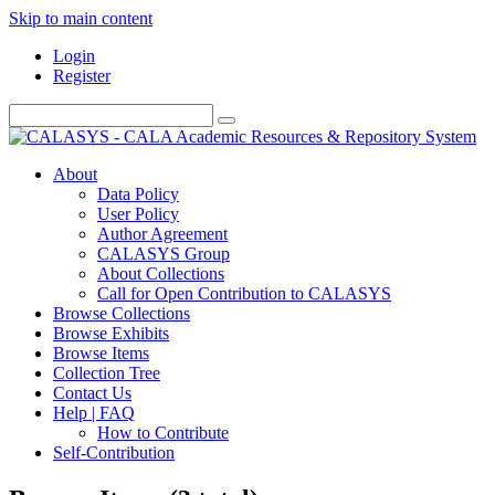
Skip to main content
Login
Register
About
Data Policy
User Policy
Author Agreement
CALASYS Group
About Collections
Call for Open Contribution to CALASYS
Browse Collections
Browse Exhibits
Browse Items
Collection Tree
Contact Us
Help | FAQ
How to Contribute
Self-Contribution