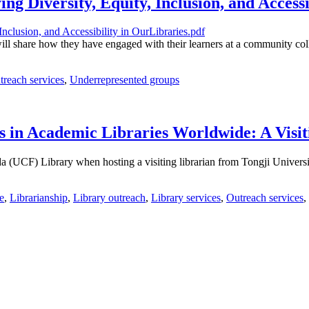
ng Diversity, Equity, Inclusion, and Accessi
ill share how they have engaged with their learners at a community coll
treach services
,
Underrepresented groups
s in Academic Libraries Worldwide: A Visi
ida (UCF) Library when hosting a visiting librarian from Tongji Univers
e
,
Librarianship
,
Library outreach
,
Library services
,
Outreach services
,