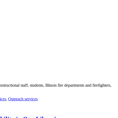
tructional staff, students, Illinois fire departments and firefighters,
ices
,
Outreach services