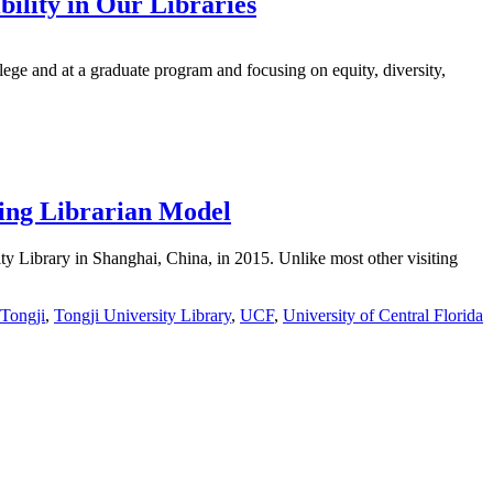
bility in Our Libraries
ege and at a graduate program and focusing on equity, diversity,
ting Librarian Model
ity Library in Shanghai, China, in 2015. Unlike most other visiting
Tongji
,
Tongji University Library
,
UCF
,
University of Central Florida