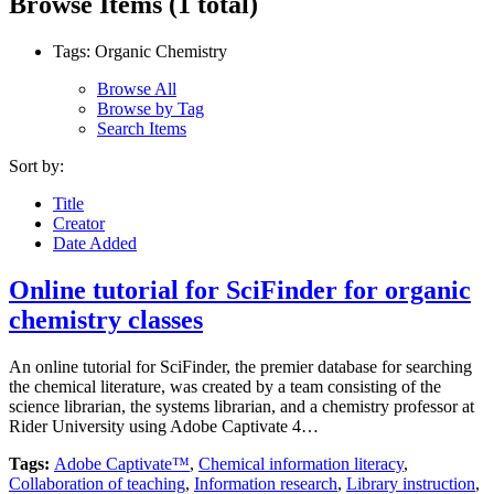
Browse Items (1 total)
Tags: Organic Chemistry
Browse All
Browse by Tag
Search Items
Sort by:
Title
Creator
Date Added
Online tutorial for SciFinder for organic
chemistry classes
An online tutorial for SciFinder, the premier database for searching
the chemical literature, was created by a team consisting of the
science librarian, the systems librarian, and a chemistry professor at
Rider University using Adobe Captivate 4…
Tags:
Adobe Captivate™
,
Chemical information literacy
,
Collaboration of teaching
,
Information research
,
Library instruction
,