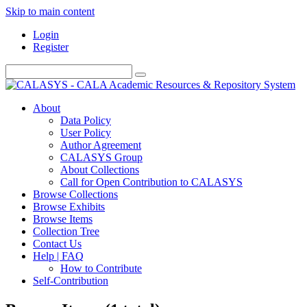
Skip to main content
Login
Register
About
Data Policy
User Policy
Author Agreement
CALASYS Group
About Collections
Call for Open Contribution to CALASYS
Browse Collections
Browse Exhibits
Browse Items
Collection Tree
Contact Us
Help | FAQ
How to Contribute
Self-Contribution