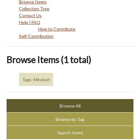
Browse Items
Collection Tree
Contact Us
Help | FAQ
How to Contribute
Self-Contribution
Browse Items (1 total)
Tags: Mindset
Browse All
Browse by Tag
Search Items