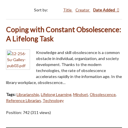
Sort by:
Title
Creator
Date Added
Coping with Constant Obsolescence:
A Lifelong Task
Knowledge and skill obsolescence is a common
obstacle in individual, organization, and society
development. Thanks to the modern
technologies, the rate of obsolescence
accelerates rapidly in the information age. In the
library workplace, obsolescence…
Tags:
Librarianship
,
Lifelong Learning
,
Mindset
,
Obsolescence
,
Reference Librarian
,
Technology
Position:
742
(
311
views)