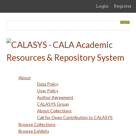
Skip
Login
Register
to
main
content
About
Data Policy
User Policy
Author Agreement
CALASYS Group
About Collections
Call for Open Contribution to CALASYS
Browse Collections
Browse Exhibits