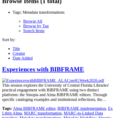
Browse Items (1 total)
Tags: Metadata transformations
Browse All
Browse by Tag
Search Items
Sort by:
Title
Creator
Date Added
Experiences with BIBFRAME
This session explores the University of Central Florida Libraries'
practical engagement with BIBFRAME using two distinct
platforms: the Sinopia and Alma BIBFRAME editors. Through
specific cataloging examples and institutional reflections, the…
Tags:
Alma BIBFRAME editor
,
BIBFRAME implementation
,
Ex
Libris Alma
,
MARC transformation
,
MARC-to-Linked Data
transition
,
Metadata transformations
,
Metadata Workflow
,
Sinopia