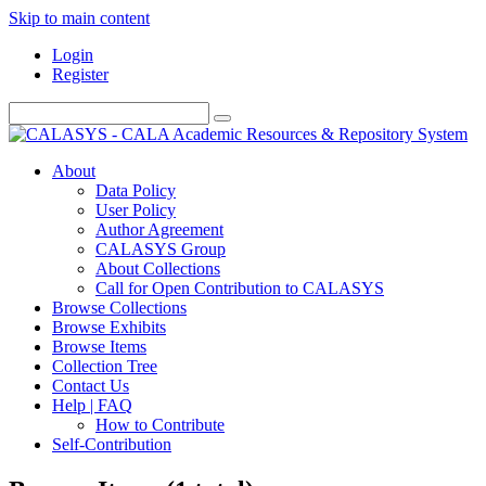
Skip to main content
Login
Register
About
Data Policy
User Policy
Author Agreement
CALASYS Group
About Collections
Call for Open Contribution to CALASYS
Browse Collections
Browse Exhibits
Browse Items
Collection Tree
Contact Us
Help | FAQ
How to Contribute
Self-Contribution