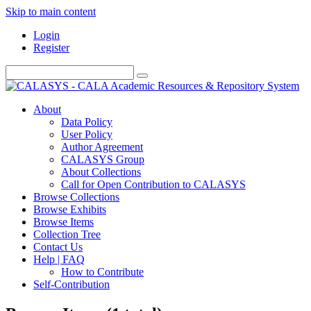
Skip to main content
Login
Register
About
Data Policy
User Policy
Author Agreement
CALASYS Group
About Collections
Call for Open Contribution to CALASYS
Browse Collections
Browse Exhibits
Browse Items
Collection Tree
Contact Us
Help | FAQ
How to Contribute
Self-Contribution