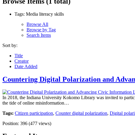
Browse Items (1 total)
Tags: Media literacy skills
Browse All
Browse by Tag
Search Items
Sort by:
Title
Creator
Date Added
Countering Digital Polarization and Advan
In 2018, the Indiana University Kokomo Library was invited to participa
the tide of online misinformation…
Tags:
Citizen participation
,
Counter digital polarization
,
Digital polar
Position:
396
(
477
views)