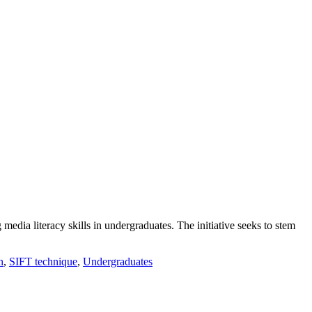
 media literacy skills in undergraduates. The initiative seeks to stem
n
,
SIFT technique
,
Undergraduates