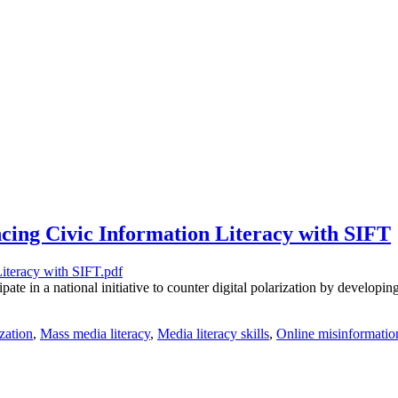
cing Civic Information Literacy with SIFT
te in a national initiative to counter digital polarization by developing
ization
,
Mass media literacy
,
Media literacy skills
,
Online misinformatio