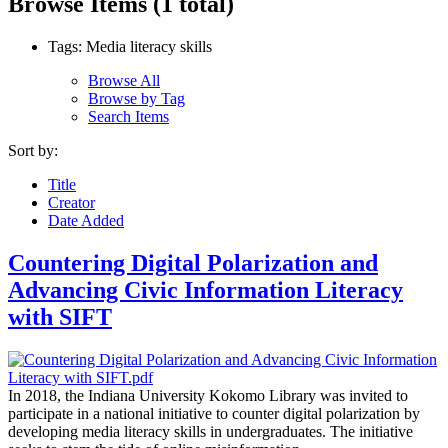
Browse Items (1 total)
Tags: Media literacy skills
Browse All
Browse by Tag
Search Items
Sort by:
Title
Creator
Date Added
Countering Digital Polarization and
Advancing Civic Information Literacy
with SIFT
In 2018, the Indiana University Kokomo Library was invited to
participate in a national initiative to counter digital polarization by
developing media literacy skills in undergraduates. The initiative