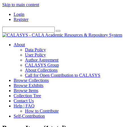
Skip to main content
Login
Register
About
Data Policy
User Policy
Author Agreement
CALASYS Group
About Collections
Call for Open Contribution to CALASYS
Browse Collections
Browse Exhibits
Browse Items
Collection Tree
Contact Us
Help | FAQ
How to Contribute
Self-Contribution