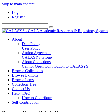
Skip to main content
Login
Register
About
Data Policy
User Policy
Author Agreement
CALASYS Group
About Collections
Call for Open Contribution to CALASYS
Browse Collections
Browse Exhibits
Browse Items
Collection Tree
Contact Us
Help | FAQ
How to Contribute
Self-Contribution