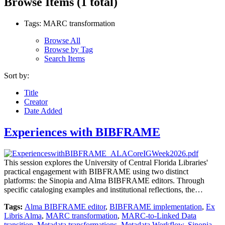
Browse Items (1 total)
Tags: MARC transformation
Browse All
Browse by Tag
Search Items
Sort by:
Title
Creator
Date Added
Experiences with BIBFRAME
This session explores the University of Central Florida Libraries'
practical engagement with BIBFRAME using two distinct
platforms: the Sinopia and Alma BIBFRAME editors. Through
specific cataloging examples and institutional reflections, the…
Tags:
Alma BIBFRAME editor
,
BIBFRAME implementation
,
Ex
Libris Alma
,
MARC transformation
,
MARC-to-Linked Data
transition
,
Metadata transformations
,
Metadata Workflow
,
Sinopia