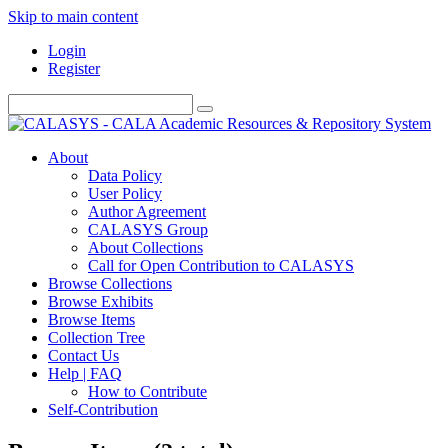
Skip to main content
Login
Register
About
Data Policy
User Policy
Author Agreement
CALASYS Group
About Collections
Call for Open Contribution to CALASYS
Browse Collections
Browse Exhibits
Browse Items
Collection Tree
Contact Us
Help | FAQ
How to Contribute
Self-Contribution