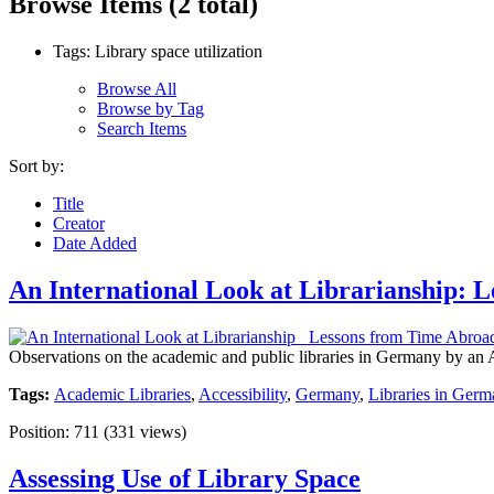
Browse Items (2 total)
Tags: Library space utilization
Browse All
Browse by Tag
Search Items
Sort by:
Title
Creator
Date Added
An International Look at Librarianship:
Observations on the academic and public libraries in Germany by an Ame
Tags:
Academic Libraries
,
Accessibility
,
Germany
,
Libraries in Germ
Position:
711
(
331
views)
Assessing Use of Library Space