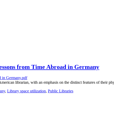
 Lessons from Time Abroad in Germany
rican librarian, with an emphasis on the distinct features of their phy
any
,
Library space utilization
,
Public Libraries