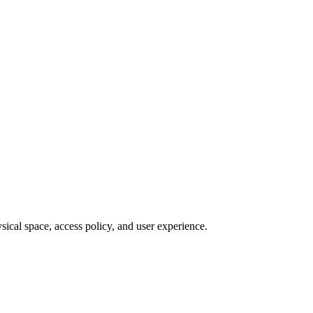
sical space, access policy, and user experience.