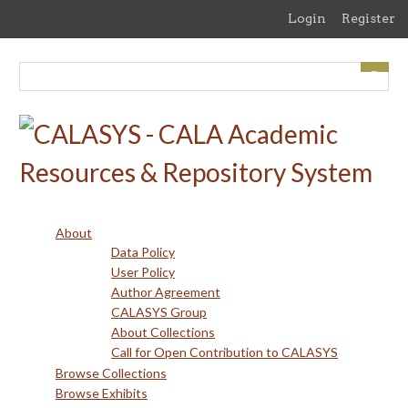
Skip
Login
Register
to
main
content
About
Data Policy
User Policy
Author Agreement
CALASYS Group
About Collections
Call for Open Contribution to CALASYS
Browse Collections
Browse Exhibits