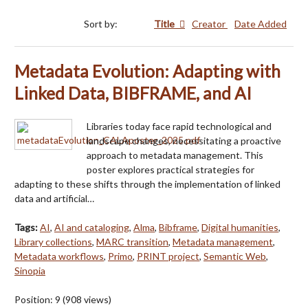
Sort by:
Title
Creator
Date Added
Metadata Evolution: Adapting with
Linked Data, BIBFRAME, and AI
Libraries today face rapid technological and
landscape changes, necessitating a proactive
approach to metadata management. This
poster explores practical strategies for
adapting to these shifts through the implementation of linked
data and artificial…
Tags:
AI
,
AI and cataloging
,
Alma
,
Bibframe
,
Digital humanities
,
Library collections
,
MARC transition
,
Metadata management
,
Metadata workflows
,
Primo
,
PRINT project
,
Semantic Web
,
Sinopia
Position:
9
(
908
views)