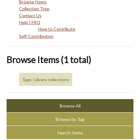
Browse Items
Collection Tree
Contact Us
Help | FAQ
How to Contribute
Self-Contribution
Browse Items (1 total)
Tags: Library collections
Browse All
Browse by Tag
Search Items