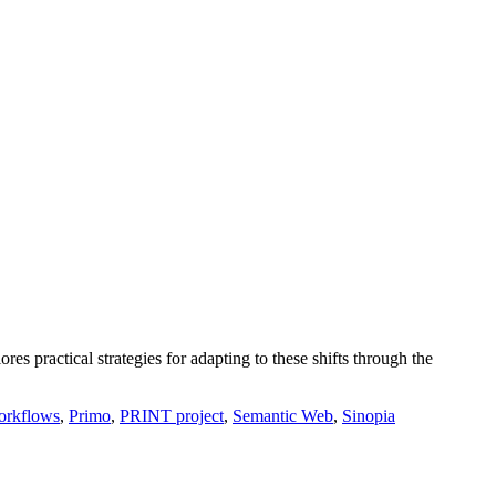
s practical strategies for adapting to these shifts through the
orkflows
,
Primo
,
PRINT project
,
Semantic Web
,
Sinopia