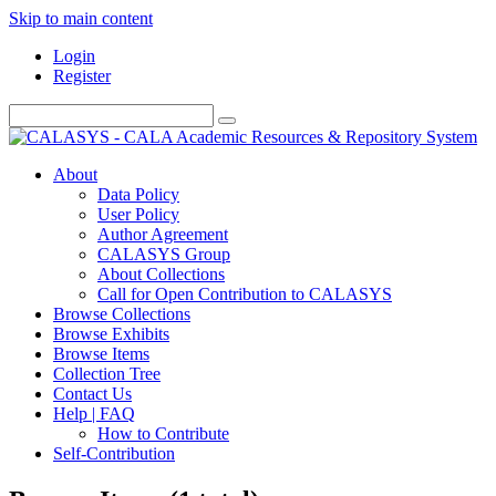
Skip to main content
Login
Register
About
Data Policy
User Policy
Author Agreement
CALASYS Group
About Collections
Call for Open Contribution to CALASYS
Browse Collections
Browse Exhibits
Browse Items
Collection Tree
Contact Us
Help | FAQ
How to Contribute
Self-Contribution