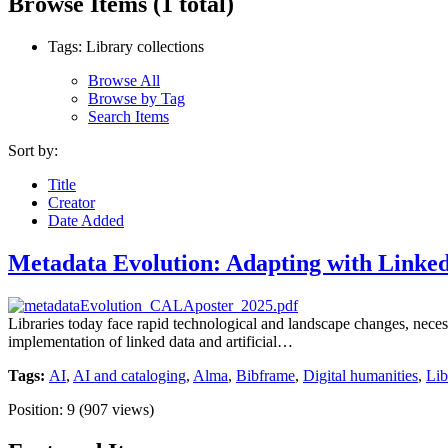
Browse Items (1 total)
Tags: Library collections
Browse All
Browse by Tag
Search Items
Sort by:
Title
Creator
Date Added
Metadata Evolution: Adapting with Link
Libraries today face rapid technological and landscape changes, necess
implementation of linked data and artificial…
Tags:
AI
,
AI and cataloging
,
Alma
,
Bibframe
,
Digital humanities
,
Lib
Position:
9
(
907
views)