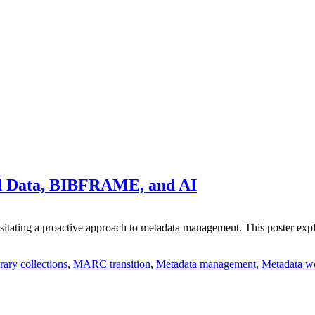
ed Data, BIBFRAME, and AI
itating a proactive approach to metadata management. This poster explore
rary collections
,
MARC transition
,
Metadata management
,
Metadata w