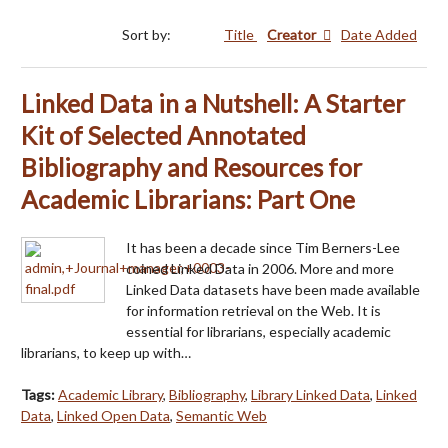
Sort by:
Title
Creator
Date Added
Linked Data in a Nutshell: A Starter
Kit of Selected Annotated
Bibliography and Resources for
Academic Librarians: Part One
It has been a decade since Tim Berners-Lee
coined Linked Data in 2006. More and more
Linked Data datasets have been made available
for information retrieval on the Web. It is
essential for librarians, especially academic
librarians, to keep up with…
Tags:
Academic Library
,
Bibliography
,
Library Linked Data
,
Linked
Data
,
Linked Open Data
,
Semantic Web