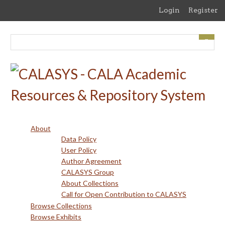
Skip
Login
Register
to
main
content
About
Data Policy
User Policy
Author Agreement
CALASYS Group
About Collections
Call for Open Contribution to CALASYS
Browse Collections
Browse Exhibits