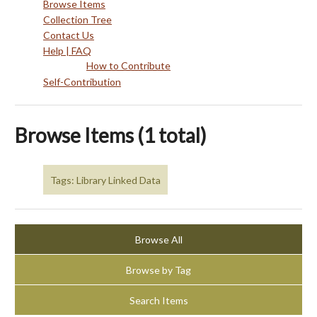
Browse Items
Collection Tree
Contact Us
Help | FAQ
How to Contribute
Self-Contribution
Browse Items (1 total)
Tags: Library Linked Data
Browse All
Browse by Tag
Search Items