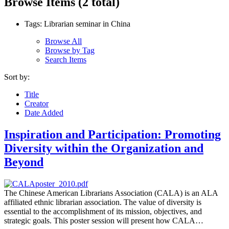
Browse Items (2 total)
Tags: Librarian seminar in China
Browse All
Browse by Tag
Search Items
Sort by:
Title
Creator
Date Added
Inspiration and Participation: Promoting
Diversity within the Organization and
Beyond
The Chinese American Librarians Association (CALA) is an ALA
affiliated ethnic librarian association. The value of diversity is
essential to the accomplishment of its mission, objectives, and
strategic goals. This poster session will present how CALA…