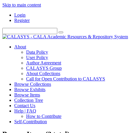
Skip to main content
Login
Register
About
Data Policy
User Policy
Author Agreement
CALASYS Group
About Collections
Call for Open Contribution to CALASYS
Browse Collections
Browse Exhibits
Browse Items
Collection Tree
Contact Us
Help | FAQ
How to Contribute
Self-Contribution