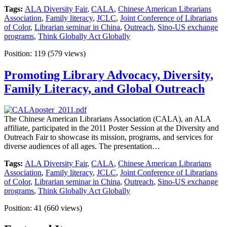
Tags:
ALA Diversity Fair
,
CALA
,
Chinese American Librarians
Association
,
Family literacy
,
JCLC
,
Joint Conference of Librarians
of Color
,
Librarian seminar in China
,
Outreach
,
Sino-US exchange
programs
,
Think Globally Act Globally
Position:
119
(
579
views)
Promoting Library Advocacy, Diversity,
Family Literacy, and Global Outreach
The Chinese American Librarians Association (CALA), an ALA
affiliate, participated in the 2011 Poster Session at the Diversity and
Outreach Fair to showcase its mission, programs, and services for
diverse audiences of all ages. The presentation…
Tags:
ALA Diversity Fair
,
CALA
,
Chinese American Librarians
Association
,
Family literacy
,
JCLC
,
Joint Conference of Librarians
of Color
,
Librarian seminar in China
,
Outreach
,
Sino-US exchange
programs
,
Think Globally Act Globally
Position:
41
(
660
views)