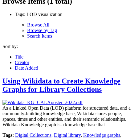
Browse Items (1 total)
Tags: LOD visualization
Browse All
Browse by Tag
Search Items
Sort by:
Title
Creator
Date Added
Using Wikidata to Create Knowledge
Graphs for Library Collections
As a Linked Open Data (LOD) platform for structured data, and a
community-building knowledge base, Wikidata stores people,
spaces, times and other entities, and their semantic relationships.
Wikidata Knowledge graph is a knowledge base that…
Tags:
Digital Collections
,
Digital library
,
Knowledge graphs
,