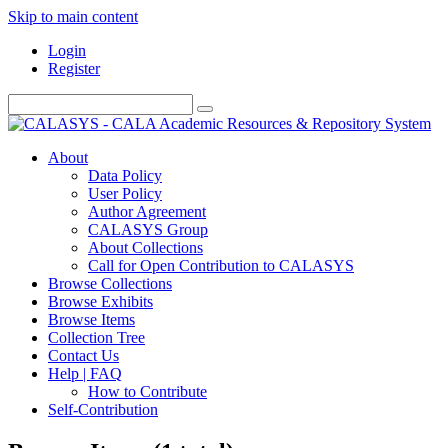
Skip to main content
Login
Register
About
Data Policy
User Policy
Author Agreement
CALASYS Group
About Collections
Call for Open Contribution to CALASYS
Browse Collections
Browse Exhibits
Browse Items
Collection Tree
Contact Us
Help | FAQ
How to Contribute
Self-Contribution