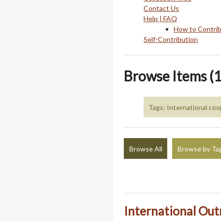
Contact Us
Help | FAQ
How to Contri
Self-Contribution
Browse Items (1
Tags: International coo
Browse All
Browse by Ta
International Outr