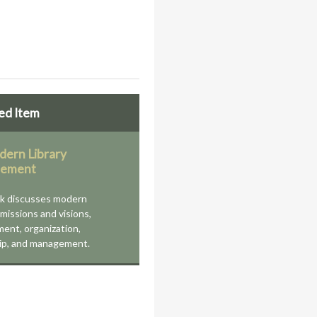
ed Item
ern Library
ement
ok discusses modern
' missions and visions,
ent, organization,
ip, and management.