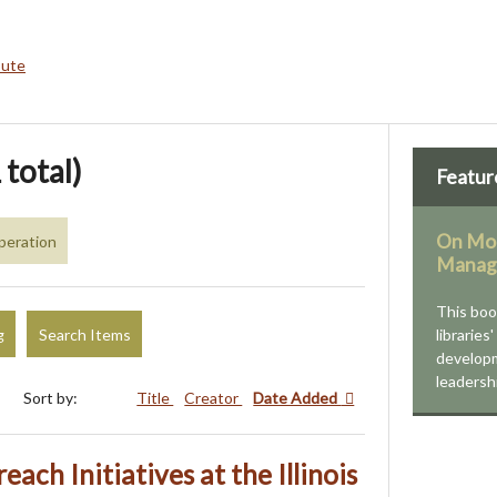
bute
 total)
Featur
On Mod
peration
Manag
This bo
g
Search Items
libraries
developm
leadersh
Sort by:
Title
Creator
Date Added
each Initiatives at the Illinois