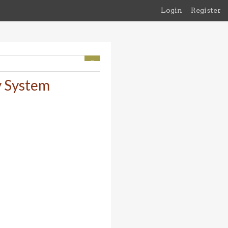
Login
Register