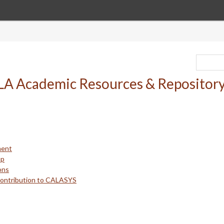
ment
up
ons
Contribution to CALASYS