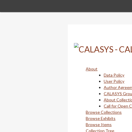
Skip
to
main
content
About
Data Policy
User Policy
Author Agree
CALASYS Gro
About Collecti
Call for Open 
Browse Collections
Browse Exhibits
Browse Items
Collection Tree