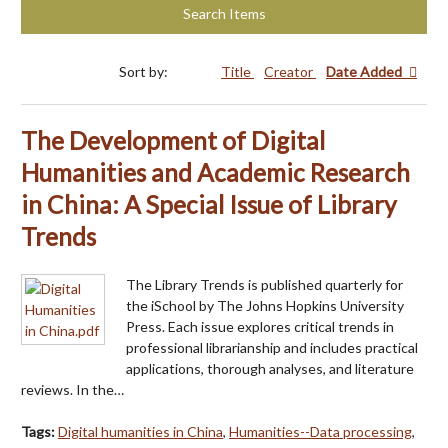
Search Items
Sort by:
Title
Creator
Date Added
The Development of Digital
Humanities and Academic Research
in China: A Special Issue of Library
Trends
The Library Trends is published quarterly for
the iSchool by The Johns Hopkins University
Press. Each issue explores critical trends in
professional librarianship and includes practical
applications, thorough analyses, and literature
reviews. In the…
Tags:
Digital humanities in China
,
Humanities--Data processing
,