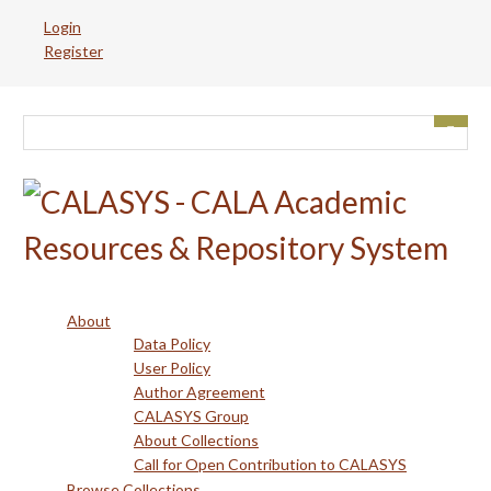
Skip
Login
to
Register
main
content
About
Data Policy
User Policy
Author Agreement
CALASYS Group
About Collections
Call for Open Contribution to CALASYS
Browse Collections