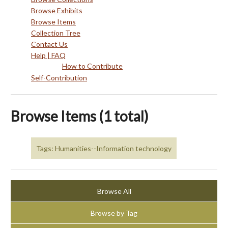
Browse Exhibits
Browse Items
Collection Tree
Contact Us
Help | FAQ
How to Contribute
Self-Contribution
Browse Items (1 total)
Tags: Humanities--Information technology
Browse All
Browse by Tag