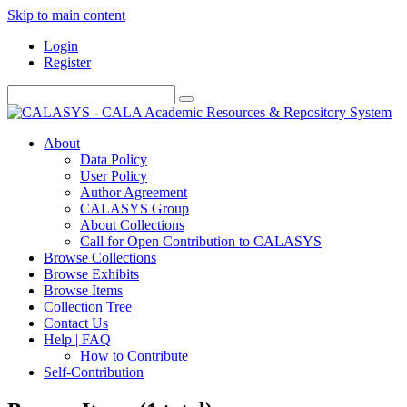
Skip to main content
Login
Register
About
Data Policy
User Policy
Author Agreement
CALASYS Group
About Collections
Call for Open Contribution to CALASYS
Browse Collections
Browse Exhibits
Browse Items
Collection Tree
Contact Us
Help | FAQ
How to Contribute
Self-Contribution