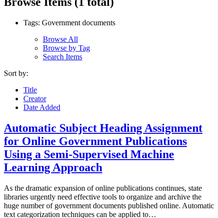
Browse Items (1 total)
Tags: Government documents
Browse All
Browse by Tag
Search Items
Sort by:
Title
Creator
Date Added
Automatic Subject Heading Assignment
for Online Government Publications
Using a Semi-Supervised Machine
Learning Approach
As the dramatic expansion of online publications continues, state
libraries urgently need effective tools to organize and archive the
huge number of government documents published online. Automatic
text categorization techniques can be applied to…