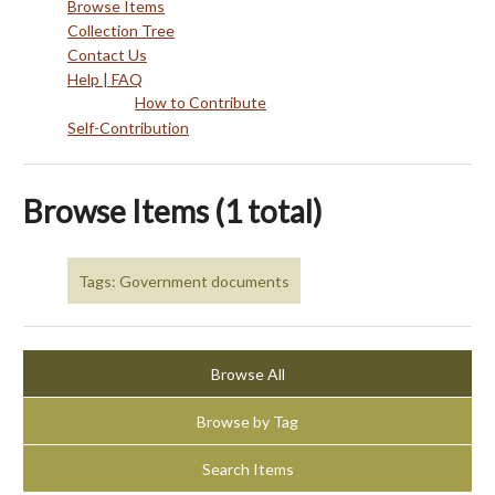
Browse Items
Collection Tree
Contact Us
Help | FAQ
How to Contribute
Self-Contribution
Browse Items (1 total)
Tags: Government documents
Browse All
Browse by Tag
Search Items