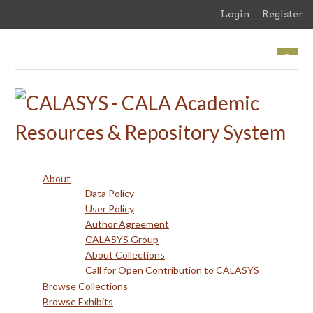
Skip
Login
Register
to
main
content
About
Data Policy
User Policy
Author Agreement
CALASYS Group
About Collections
Call for Open Contribution to CALASYS
Browse Collections
Browse Exhibits