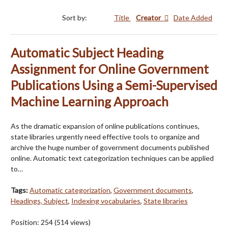
Sort by:
Title
Creator
Date Added
Automatic Subject Heading
Assignment for Online Government
Publications Using a Semi-Supervised
Machine Learning Approach
As the dramatic expansion of online publications continues,
state libraries urgently need effective tools to organize and
archive the huge number of government documents published
online. Automatic text categorization techniques can be applied
to…
Tags:
Automatic categorization
,
Government documents
,
Headings, Subject
,
Indexing vocabularies
,
State libraries
Position:
254
(
514
views)