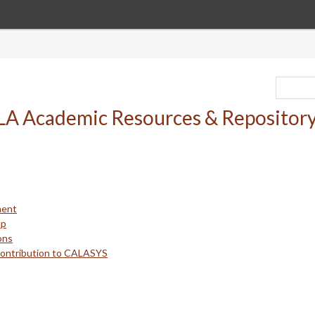
ment
up
ons
Contribution to CALASYS