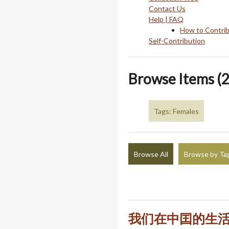
Contact Us
Help | FAQ
How to Contri
Self-Contribution
Browse Items (2
Tags: Females
Browse All
Browse by Ta
我们在中囯的生