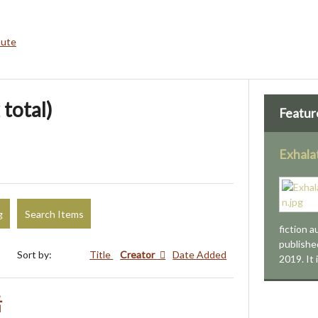
bute
 total)
Featur
Exhala
g
Search Items
fiction 
publishe
Sort by:
Title
Creator
Date Added
2019. It
活