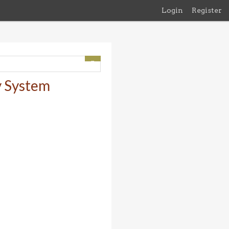
Login
Register