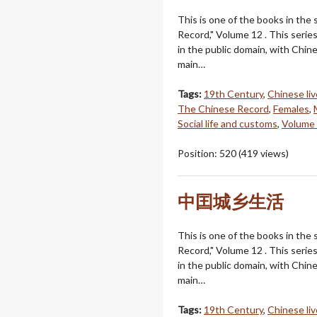
This is one of the books in the
Record," Volume 12 . This serie
in the public domain, with Chin
main…
Tags:
19th Century
,
Chinese li
The Chinese Record
,
Females
,
Social life and customs
,
Volume
Position:
520
(
419
views)
中囯城乡生活
This is one of the books in the
Record," Volume 12 . This serie
in the public domain, with Chin
main…
Tags:
19th Century
,
Chinese li