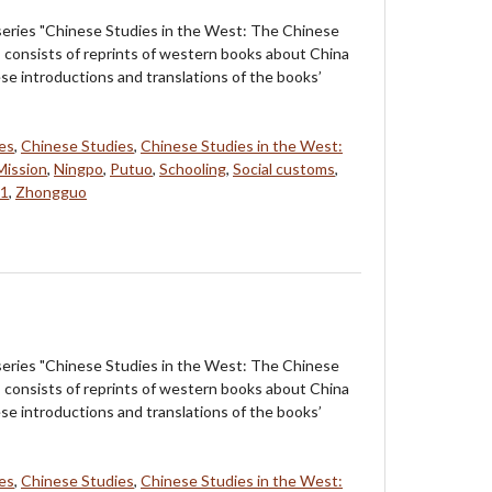
 series "Chinese Studies in the West: The Chinese
s consists of reprints of western books about China
ese introductions and translations of the books’
ves
,
Chinese Studies
,
Chinese Studies in the West:
Mission
,
Ningpo
,
Putuo
,
Schooling
,
Social customs
,
 1
,
Zhongguo
 series "Chinese Studies in the West: The Chinese
s consists of reprints of western books about China
ese introductions and translations of the books’
ves
,
Chinese Studies
,
Chinese Studies in the West: