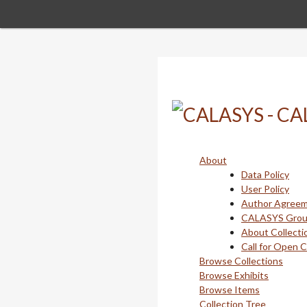
Skip
to
main
content
About
Data Policy
User Policy
Author Agree
CALASYS Gro
About Collecti
Call for Open 
Browse Collections
Browse Exhibits
Browse Items
Collection Tree