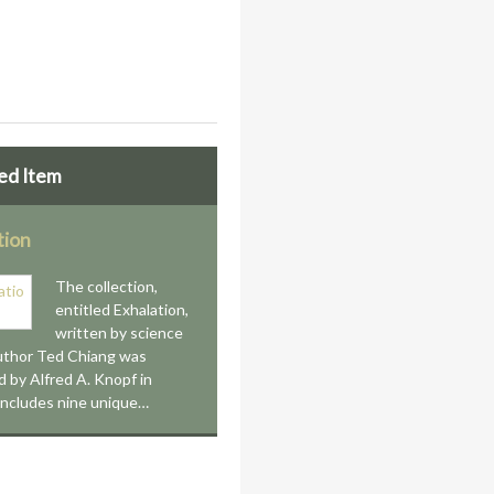
ed Item
tion
The collection,
entitled Exhalation,
written by science
author Ted Chiang was
d by Alfred A. Knopf in
 includes nine unique…