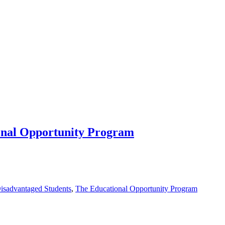
ional Opportunity Program
isadvantaged Students
,
The Educational Opportunity Program