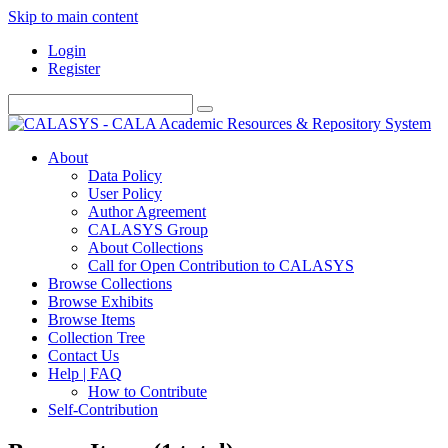
Skip to main content
Login
Register
About
Data Policy
User Policy
Author Agreement
CALASYS Group
About Collections
Call for Open Contribution to CALASYS
Browse Collections
Browse Exhibits
Browse Items
Collection Tree
Contact Us
Help | FAQ
How to Contribute
Self-Contribution