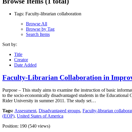
Browse Items (1 total)
Tags: Faculty-librarian collaboration
Browse All
Browse by Tag
Search Items
Sort by:
Title
Creator
Date Added
Faculty-Librarian Collaboration in Impro
Purpose – This study aims to examine the instruction of basic informati
to the socio-economically disadvantaged students in the Educational
Rider University in summer 2011. The study set…
Tags:
Assessment
,
Disadvantaged groups
,
Faculty-librarian collabora
(EOP)
,
United States of America
Position:
190
(
540
views)