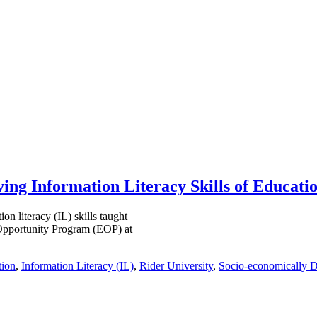
ving Information Literacy Skills of Educat
on literacy (IL) skills taught
 Opportunity Program (EOP) at
tion
,
Information Literacy (IL)
,
Rider University
,
Socio-economically D