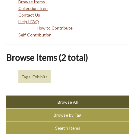
Browse Items
Collection Tree
Contact Us
Help | FAQ
How to Contribute
Self-Contribution
Browse Items (2 total)
Tags: Exhibits
Browse All
Browse by Tag
Search Items