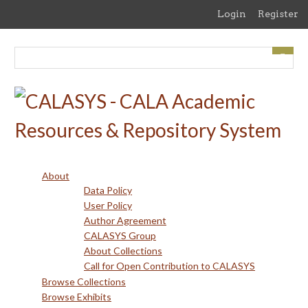
Skip
Login
Register
to
main
content
About
Data Policy
User Policy
Author Agreement
CALASYS Group
About Collections
Call for Open Contribution to CALASYS
Browse Collections
Browse Exhibits