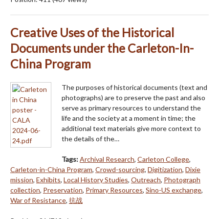
Creative Uses of the Historical
Documents under the Carleton-In-
China Program
The purposes of historical documents (text and
photographs) are to preserve the past and also
serve as primary resources to understand the
life and the society at a moment in time; the
additional text materials give more context to
the details of the…
Tags:
Archival Research
,
Carleton College
,
Carleton-in-China Program
,
Crowd-sourcing
,
Digitization
,
Dixie
mission
,
Exhibits
,
Local History Studies
,
Outreach
,
Photograph
collection
,
Preservation
,
Primary Resources
,
Sino-US exchange
,
War of Resistance
,
抗战