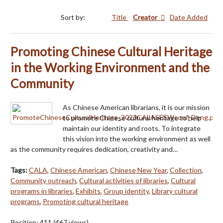
Sort by:
Title
Creator
Date Added
Promoting Chinese Cultural Heritage
in the Working Environment and the
Community
As Chinese American librarians, it is our mission
to promote Chinese cultural heritage to help
maintain our identity and roots. To integrate
this vision into the working environment as well
as the community requires dedication, creativity and…
Tags:
CALA
,
Chinese American
,
Chinese New Year
,
Collection
,
Community outreach
,
Cultural activities of libraries
,
Cultural
programs in libraries
,
Exhibits
,
Group identity
,
Library cultural
programs
,
Promoting cultural heritage
Position:
411
(
467
views)