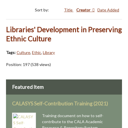
Sort by:
Title
Creator
Date Added
Libraries' Development in Preserving
Ethnic Culture
Tags:
Culture
,
Ethic
,
Library
Position:
197
(
538
views)
Featured Item
CALASYS Self-Contribution Training (2021)
Training document on how to self-
contribute to the CALA Academic
Resource & Repository System