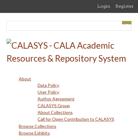
Skip
Login
Register
to
main
content
About
Data Policy
User Policy
Author Agreement
CALASYS Group
About Collections
Call for Open Contribution to CALASYS
Browse Collections
Browse Exhibits