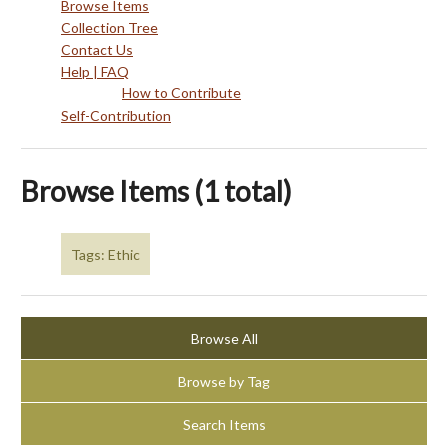
Browse Items
Collection Tree
Contact Us
Help | FAQ
How to Contribute
Self-Contribution
Browse Items (1 total)
Tags: Ethic
Browse All
Browse by Tag
Search Items