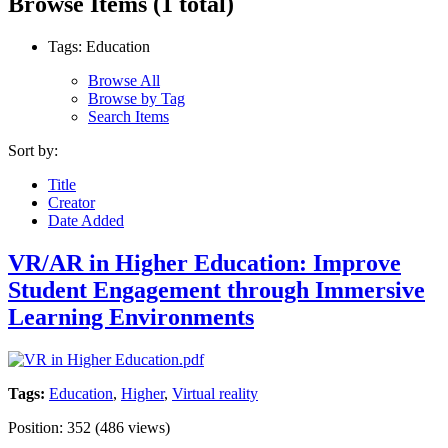
Browse Items (1 total)
Tags: Education
Browse All
Browse by Tag
Search Items
Sort by:
Title
Creator
Date Added
VR/AR in Higher Education: Improve
Student Engagement through Immersive
Learning Environments
Tags:
Education
,
Higher
,
Virtual reality
Position:
352
(
486
views)