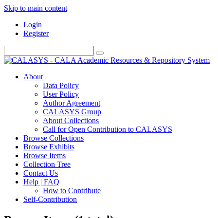
Skip to main content
Login
Register
About
Data Policy
User Policy
Author Agreement
CALASYS Group
About Collections
Call for Open Contribution to CALASYS
Browse Collections
Browse Exhibits
Browse Items
Collection Tree
Contact Us
Help | FAQ
How to Contribute
Self-Contribution