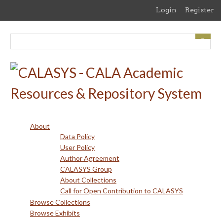
Skip
Login
Register
to
main
content
About
Data Policy
User Policy
Author Agreement
CALASYS Group
About Collections
Call for Open Contribution to CALASYS
Browse Collections
Browse Exhibits