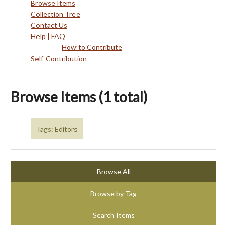
Browse Items
Collection Tree
Contact Us
Help | FAQ
How to Contribute
Self-Contribution
Browse Items (1 total)
Tags: Editors
Browse All
Browse by Tag
Search Items