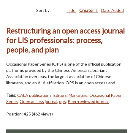
Sort by:
Title
Creator
Date Added
Restructuring an open access journal
for LIS professionals: process,
people, and plan
Occasional Paper Series (OPS) is one of the official publication
platforms provided by the Chinese American Librarians
Association overseas, the largest association of Chinese
librarians, and an ALA affiliation. OPS is an open access and…
Tags:
CALA publications
,
Editors
,
Marketing
,
Occasional Paper
Series
,
Open access journal
,
ops
,
Peer-reviewed journal
Position:
425
(
462
views)